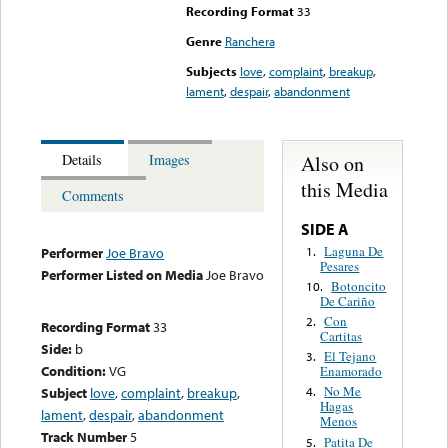
Recording Format
33
Genre
Ranchera
Subjects
love
,
complaint
,
breakup
,
lament
,
despair
,
abandonment
Also on
Details
Images
this Media
Comments
SIDE A
Laguna De
1.
Performer
Joe Bravo
Pesares
Performer Listed on Media
Joe Bravo
Botoncito
10.
De Cariño
Con
2.
Recording Format
33
Cartitas
Side:
b
El Tejano
3.
Condition:
VG
Enamorado
No Me
Subject
love
,
complaint
,
breakup
,
4.
Hagas
lament
,
despair
,
abandonment
Menos
Track Number
5
Patita De
5.