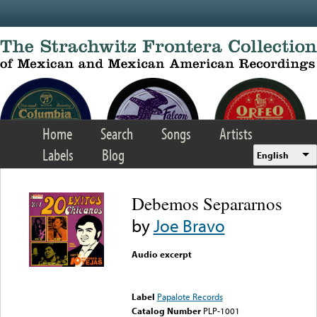
Skip to main content
Home
Search
Songs
Artists
Labels
Blog
English
Debemos Separarnos
by
Joe Bravo
Audio excerpt
Error loading media: File
could not be played
Label
Papalote Records
Catalog Number
PLP-1001