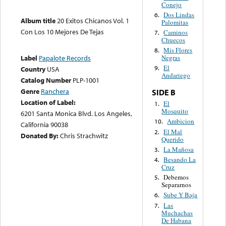
Conejo
Dos Lindas
6.
Album title
20 Exitos Chicanos Vol. 1
Palomitas
Con Los 10 Mejores De Tejas
Caminos
7.
Chuecos
Mis Flores
8.
Negras
Label
Papalote Records
El
9.
Country
USA
Andariego
Catalog Number
PLP-1001
Genre
Ranchera
SIDE B
Location of Label:
El
1.
Mosquito
6201 Santa Monica Blvd. Los Angeles,
Ambicion
10.
California 90038
El Mal
2.
Donated By:
Chris Strachwitz
Querido
La Mañosa
3.
Besando La
4.
Cruz
Debemos
5.
Separarnos
Sube Y Baja
6.
Las
7.
Muchachas
De Habana