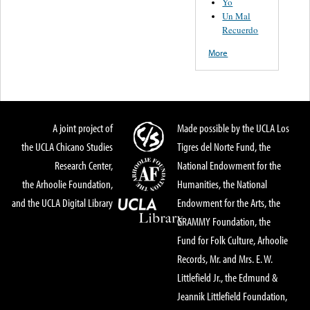
Yo
Un Mal
Recuerdo
More
A joint project of
Made possible by the UCLA Los
the UCLA Chicano Studies
Tigres del Norte Fund, the
Research Center,
National Endowment for the
the Arhoolie Foundation,
Humanities, the National
and the UCLA Digital Library
Endowment for the Arts, the
GRAMMY Foundation, the
Fund for Folk Culture, Arhoolie
Records, Mr. and Mrs. E. W.
Littlefield Jr., the Edmund &
Jeannik Littlefield Foundation,