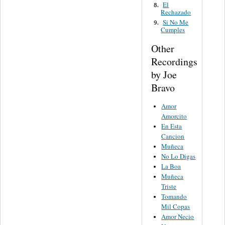
El
8.
Rechazado
Si No Me
9.
Cumples
Other
Recordings
by Joe
Bravo
Amor
Amorcito
En Esta
Cancion
Muñeca
No Lo Digas
La Boa
Muñeca
Triste
Tomando
Mil Copas
Amor Necio