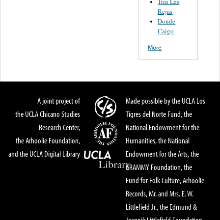
Tras Las
Rejas
Donde
Caigo
More
A joint project of
Made possible by the UCLA Los
the UCLA Chicano Studies
Tigres del Norte Fund, the
Research Center,
National Endowment for the
the Arhoolie Foundation,
Humanities, the National
and the UCLA Digital Library
Endowment for the Arts, the
GRAMMY Foundation, the
Fund for Folk Culture, Arhoolie
Records, Mr. and Mrs. E. W.
Littlefield Jr., the Edmund &
Jeannik Littlefield Foundation,