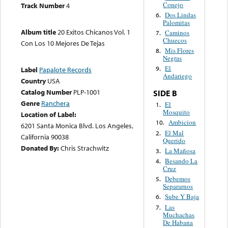
Conejo
Track Number
4
Dos Lindas
6.
Palomitas
Album title
20 Exitos Chicanos Vol. 1
Caminos
7.
Chuecos
Con Los 10 Mejores De Tejas
Mis Flores
8.
Negras
El
9.
Label
Papalote Records
Andariego
Country
USA
Catalog Number
PLP-1001
SIDE B
Genre
Ranchera
El
1.
Mosquito
Location of Label:
Ambicion
10.
6201 Santa Monica Blvd. Los Angeles,
El Mal
2.
California 90038
Querido
Donated By:
Chris Strachwitz
La Mañosa
3.
Besando La
4.
Cruz
Debemos
5.
Separarnos
Sube Y Baja
6.
Las
7.
Muchachas
De Habana