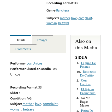
Recording Format
33
Genre
Ranchera
Subjects
mother
,
love
,
complaint
,
woman
,
betrayal
Also on
Details
Images
this Media
Comments
SIDE A
Laguna De
1.
Performer
Los Unicos
Pesares
Performer Listed on Media
Los
Botoncito
10.
Unicos
De Cariño
Con
2.
Cartitas
Recording Format
33
El Tejano
3.
Side:
a
Enamorado
No Me
Condition:
VG
4.
Hagas
Subject
mother
,
love
,
complaint
,
Menos
woman
,
betrayal
Patita De
5.