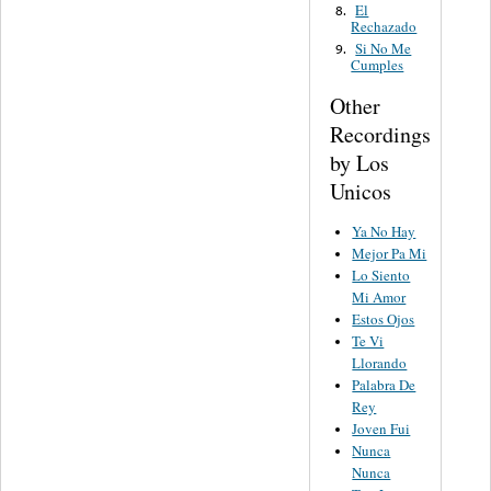
El
8.
Rechazado
Si No Me
9.
Cumples
Other
Recordings
by Los
Unicos
Ya No Hay
Mejor Pa Mi
Lo Siento
Mi Amor
Estos Ojos
Te Vi
Llorando
Palabra De
Rey
Joven Fui
Nunca
Nunca