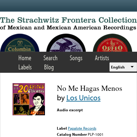
Skip to main content
Home
Search
Songs
Artists
Labels
Blog
English
No Me Hagas Menos
by
Los Unicos
Audio excerpt
Error loading media: File
could not be played
Label
Papalote Records
Catalog Number
PLP-1001