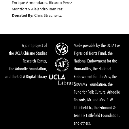
Enrique Armendares, Ricardo Perez
Montfort y Alejandro Ramirez.
Donated By:
Chris Strachwitz
A joint project of
Made possible by the UCLA Los
the UCLA Chicano Studies
Tigres del Norte Fund, the
Research Center,
National Endowment for the
the Arhoolie Foundation,
Humanities, the National
and the UCLA Digital Library
Endowment for the Arts, the
GRAMMY Foundation, the
Fund for Folk Culture, Arhoolie
Records, Mr. and Mrs. E. W.
Littlefield Jr., the Edmund &
Jeannik Littlefield Foundation,
and others.