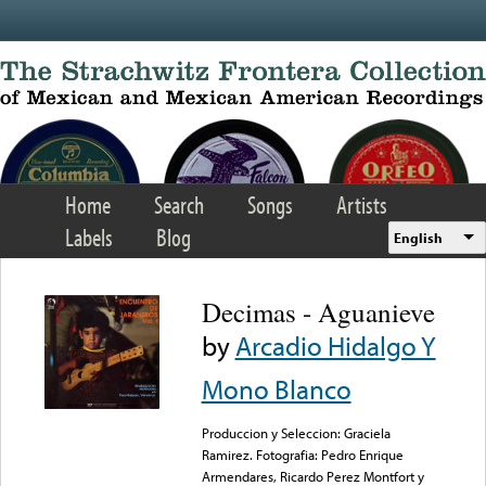
Skip to main content
Home
Search
Songs
Artists
Labels
Blog
English
Decimas - Aguanieve
by
Arcadio Hidalgo Y
Mono Blanco
Produccion y Seleccion: Graciela
Ramirez. Fotografia: Pedro Enrique
Armendares, Ricardo Perez Montfort y