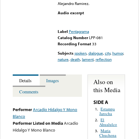
Alejandro Ramirez.
Audio excerpt
Error loading media: File
could not be played
Label
Pentagrama
Catalog Number
LPP-081
Recording Format
33
Subjects
spoken
,
dialogue
,
city
,
humor
,
nature
,
death
,
lament
,
reflection
Also on
Details
Images
this Media
Comments
SIDE A
Estampa
1.
Performer
Arcadio Hidalgo Y Mono
Jarocha
Blanco
El
2.
Performer Listed on Media
Arcadio
Ahualulco
Hidalgo Y Mono Blanco
Maria
3.
Chuchena