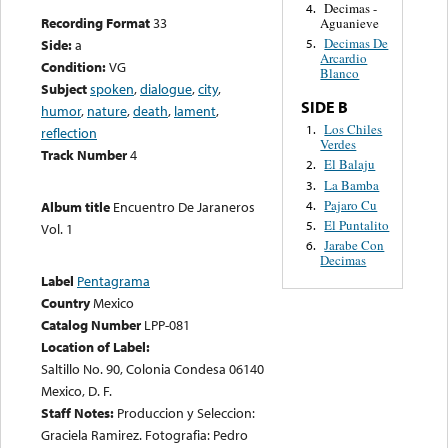
Decimas -
4.
Recording Format
33
Aguanieve
Decimas De
Side:
a
5.
Arcardio
Condition:
VG
Blanco
Subject
spoken
,
dialogue
,
city
,
SIDE B
humor
,
nature
,
death
,
lament
,
Los Chiles
1.
reflection
Verdes
Track Number
4
El Balaju
2.
La Bamba
3.
Pajaro Cu
4.
Album title
Encuentro De Jaraneros
El Puntalito
5.
Vol. 1
Jarabe Con
6.
Decimas
Label
Pentagrama
Country
Mexico
Catalog Number
LPP-081
Location of Label:
Saltillo No. 90, Colonia Condesa 06140
Mexico, D. F.
Staff Notes:
Produccion y Seleccion:
Graciela Ramirez. Fotografia: Pedro