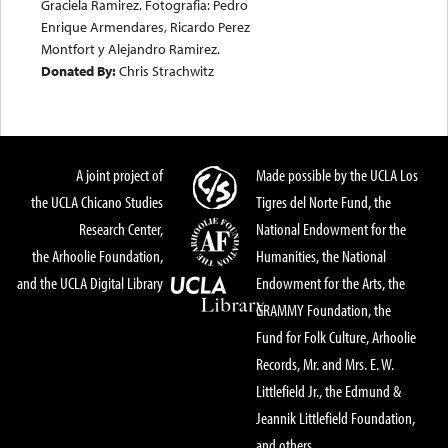
Graciela Ramirez. Fotografia: Pedro
Enrique Armendares, Ricardo Perez
Montfort y Alejandro Ramirez.
Donated By:
Chris Strachwitz
A joint project of
Made possible by the UCLA Los
the UCLA Chicano Studies
Tigres del Norte Fund, the
Research Center,
National Endowment for the
the Arhoolie Foundation,
Humanities, the National
and the UCLA Digital Library
Endowment for the Arts, the
GRAMMY Foundation, the
Fund for Folk Culture, Arhoolie
Records, Mr. and Mrs. E. W.
Littlefield Jr., the Edmund &
Jeannik Littlefield Foundation,
and others.