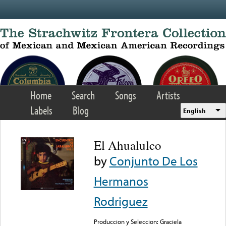
Skip to main content
Home
Search
Songs
Artists
Labels
Blog
English
El Ahualulco
by
Conjunto De Los
Hermanos
Rodriguez
Produccion y Seleccion: Graciela