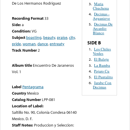
De Los Hermanos Rodriguez
Maria
3.
Chuchena
Decimas -
4.
Recording Format
33
Aguanieve
Decimas De
Side:
a
5.
Arcardio
Condition:
VG
Blanco
Subject
boasting
,
beauty
,
praise
,
city
,
SIDE B
pride
,
woman
,
dance
,
entreaty
Los Chiles
1.
Track Number
2
Verdes
El Balaju
2.
Album title
Encuentro De Jaraneros
La Bamba
3.
Pajaro Cu
4.
Vol. 1
El Puntalito
5.
Jarabe Con
6.
Label
Pentagrama
Decimas
Country
Mexico
Catalog Number
LPP-081
Location of Label:
Saltillo No. 90, Colonia Condesa 06140
Mexico, D. F.
Staff Notes:
Produccion y Seleccion: