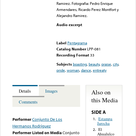
Ramirez. Fotografia: Pedro Enrique
Armendares, Ricardo Perez Montfort y
Alejandro Ramirez.
Audio excerpt
Error loading media: File
could not be played
Label
Pentagrama
Catalog Number
LPP-081
Recording Format
33
Subjects
boasting
,
beauty
,
praise
,
city
,
pride
,
woman
,
dance
,
entreaty
Also on
Details
Images
this Media
Comments
SIDE A
Estampa
1.
Performer
Conjunto De Los
Jarocha
Hermanos Rodriguez
El
2.
Performer Listed on Media
Conjunto
Ahualulco