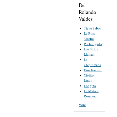
De
Rolando
Valdes
Tiene Sabor
La Rosa
Mustia
Puchunguita
Los Sitios
Llaman
La
Cleptomana
Don Tenorio
Cielito
Lindo
Longina
La Mulata
Rumbera
More