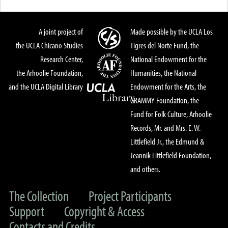
A joint project of
Made possible by the UCLA Los
the UCLA Chicano Studies
Tigres del Norte Fund, the
Research Center,
National Endowment for the
the Arhoolie Foundation,
Humanities, the National
and the UCLA Digital Library
Endowment for the Arts, the
GRAMMY Foundation, the
Fund for Folk Culture, Arhoolie
Records, Mr. and Mrs. E. W.
Littlefield Jr., the Edmund &
Jeannik Littlefield Foundation,
and others.
The Collection
Project Participants
Support
Copyright & Access
Contacts and Credits