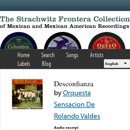
Skip to main content
Home
Search
Songs
Artists
Labels
Blog
English
Desconfianza
by
Orquesta
Sensacion De
Rolando Valdes
Audio excerpt