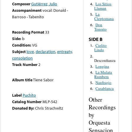
Composer
Gutiérrez, Julio
Los Sitios
4.
Llaman
Accompaniment
vocal: Donald -
La
5.
Barroso - Tabenito
Cleptomana
Don
6.
Tenorio
Recording Format
33
Side:
b
SIDE B
Condition:
VG
Cielito
1.
Lindo
Subject
love
,
declaration
,
entreaty
,
2.
consolation
Desconfianza
Track Number
2
Longina
3.
La Mulata
4.
Rumbera
Album title
Tiene Sabor
Naufragio
5.
Casablanca
6.
Label
Puchito
Other
Catalog Number
MLP-542
Recordings
Donated By:
Chris Strachwitz
by
Orquesta
Sensacion