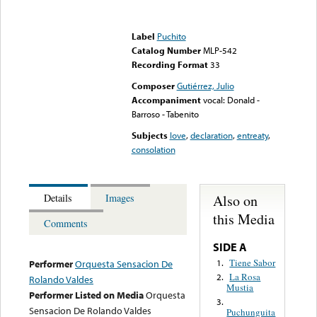
Error loading media: File
could not be played
Label
Puchito
Catalog Number
MLP-542
Recording Format
33
Composer
Gutiérrez, Julio
Accompaniment
vocal: Donald -
Barroso - Tabenito
Subjects
love
,
declaration
,
entreaty
,
consolation
Also on
Details
Images
this Media
Comments
SIDE A
Tiene Sabor
1.
Performer
Orquesta Sensacion De
La Rosa
2.
Rolando Valdes
Mustia
Performer Listed on Media
Orquesta
3.
Sensacion De Rolando Valdes
Puchunguita