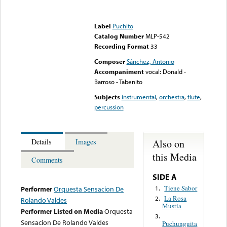
Error loading media: File
could not be played
Label
Puchito
Catalog Number
MLP-542
Recording Format
33
Composer
Sánchez, Antonio
Accompaniment
vocal: Donald -
Barroso - Tabenito
Subjects
instrumental
,
orchestra
,
flute
,
percussion
Also on
Details
Images
this Media
Comments
SIDE A
Tiene Sabor
1.
Performer
Orquesta Sensacion De
La Rosa
2.
Rolando Valdes
Mustia
Performer Listed on Media
Orquesta
3.
Sensacion De Rolando Valdes
Puchunguita