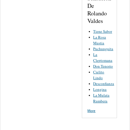
De
Rolando
Valdes
Tiene Sabor
La Rosa
Mustia
Puchunguita
La
Cleptomana
Don Tenorio
Cielito
Lindo
Desconfianza
Longina
La Mulata
Rumbera
More