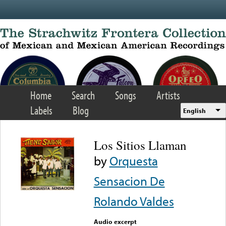
Skip to main content
Home
Search
Songs
Artists
Labels
Blog
English
Los Sitios Llaman
by
Orquesta
Sensacion De
Rolando Valdes
Audio excerpt