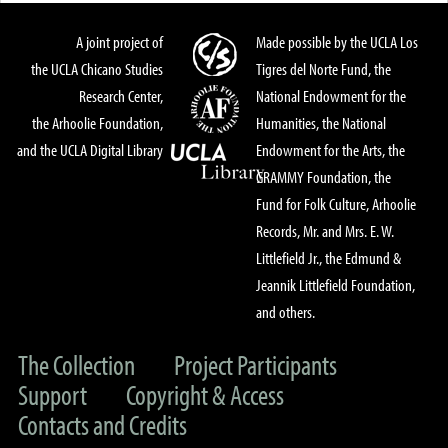
A joint project of
Made possible by the UCLA Los
the UCLA Chicano Studies
Tigres del Norte Fund, the
Research Center,
National Endowment for the
the Arhoolie Foundation,
Humanities, the National
and the UCLA Digital Library
Endowment for the Arts, the
GRAMMY Foundation, the
Fund for Folk Culture, Arhoolie
Records, Mr. and Mrs. E. W.
Littlefield Jr., the Edmund &
Jeannik Littlefield Foundation,
and others.
The Collection
Project Participants
Support
Copyright & Access
Contacts and Credits