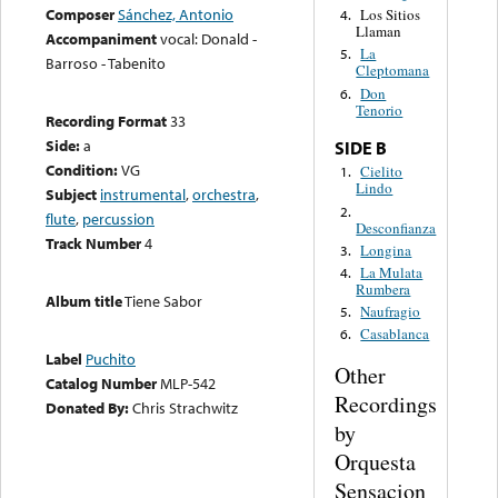
Composer
Sánchez, Antonio
Los Sitios
4.
Llaman
Accompaniment
vocal: Donald -
La
5.
Barroso - Tabenito
Cleptomana
Don
6.
Tenorio
Recording Format
33
Side:
a
SIDE B
Condition:
VG
Cielito
1.
Lindo
Subject
instrumental
,
orchestra
,
2.
flute
,
percussion
Desconfianza
Track Number
4
Longina
3.
La Mulata
4.
Rumbera
Album title
Tiene Sabor
Naufragio
5.
Casablanca
6.
Label
Puchito
Other
Catalog Number
MLP-542
Recordings
Donated By:
Chris Strachwitz
by
Orquesta
Sensacion