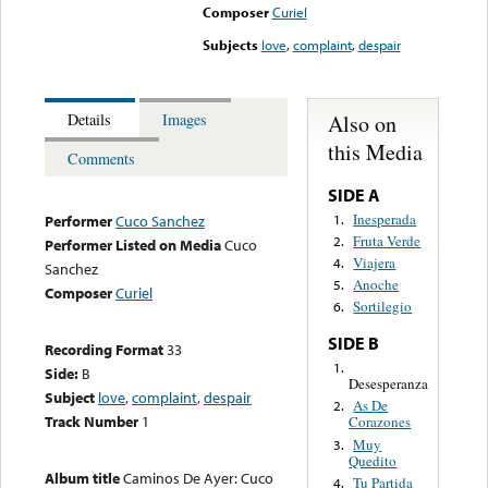
Composer
Curiel
Subjects
love
,
complaint
,
despair
Also on
Details
Images
this Media
Comments
SIDE A
Inesperada
1.
Performer
Cuco Sanchez
Fruta Verde
2.
Performer Listed on Media
Cuco
Viajera
4.
Sanchez
Anoche
5.
Composer
Curiel
Sortilegio
6.
SIDE B
Recording Format
33
1.
Side:
B
Desesperanza
Subject
love
,
complaint
,
despair
As De
2.
Track Number
1
Corazones
Muy
3.
Quedito
Album title
Caminos De Ayer: Cuco
Tu Partida
4.