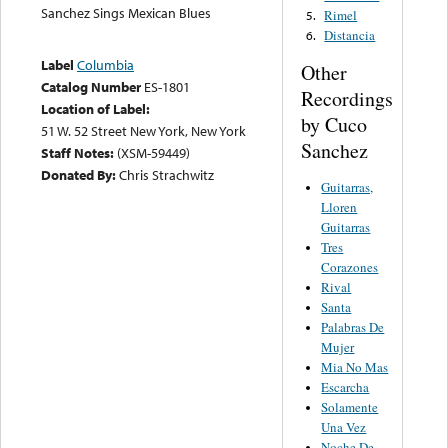
Sanchez Sings Mexican Blues
Rimel
5.
Distancia
6.
Label
Columbia
Other
Catalog Number
ES-1801
Recordings
Location of Label:
by Cuco
51 W. 52 Street New York, New York
Sanchez
Staff Notes:
(XSM-59449)
Donated By:
Chris Strachwitz
Guitarras,
Lloren
Guitarras
Tres
Corazones
Rival
Santa
Palabras De
Mujer
Mia No Mas
Escarcha
Solamente
Una Vez
Noche De