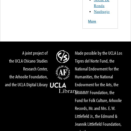
Ronda
Naufragio
More
A joint project of
Made possible by the UCLA Los
the UCLA Chicano Studies
Tigres del Norte Fund, the
Research Center,
National Endowment for the
the Arhoolie Foundation,
Humanities, the National
and the UCLA Digital Library
Endowment for the Arts, the
GRAMMY Foundation, the
Fund for Folk Culture, Arhoolie
Records, Mr. and Mrs. E. W.
Littlefield Jr., the Edmund &
Jeannik Littlefield Foundation,