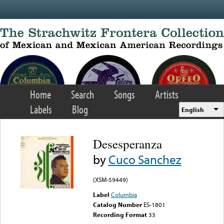
Skip to main content
Home
Search
Songs
Artists
Labels
Blog
English
Desesperanza
by
Cuco Sanchez
(XSM-59449)
Label
Columbia
Catalog Number
ES-1801
Recording Format
33