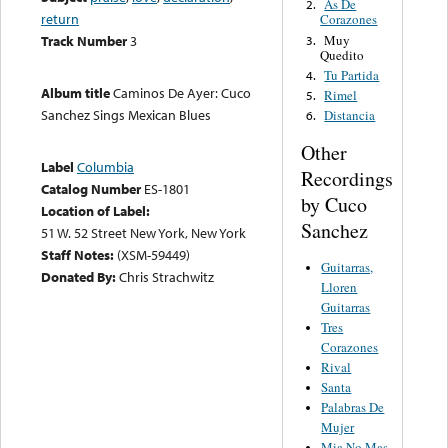
As De
2.
return
Corazones
Muy
Track Number
3
3.
Quedito
Tu Partida
4.
Album title
Caminos De Ayer: Cuco
Rimel
5.
Sanchez Sings Mexican Blues
Distancia
6.
Other
Label
Columbia
Recordings
Catalog Number
ES-1801
by Cuco
Location of Label:
Sanchez
51 W. 52 Street New York, New York
Staff Notes:
(XSM-59449)
Guitarras,
Donated By:
Chris Strachwitz
Lloren
Guitarras
Tres
Corazones
Rival
Santa
Palabras De
Mujer
Mia No Mas