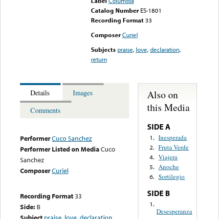
Label
Columbia
Catalog Number
ES-1801
Recording Format
33
Composer
Curiel
Subjects
praise
,
love
,
declaration
,
return
Also on
Details
Images
this Media
Comments
SIDE A
Inesperada
1.
Performer
Cuco Sanchez
Fruta Verde
2.
Performer Listed on Media
Cuco
Viajera
4.
Sanchez
Anoche
5.
Composer
Curiel
Sortilegio
6.
SIDE B
Recording Format
33
1.
Side:
B
Desesperanza
Subject
praise
,
love
,
declaration
,