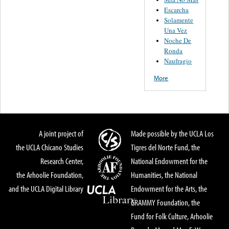
Escarcha
Solamente
Una Vez
Noche De
Ronda
Naufragio
More
A joint project of
Made possible by the UCLA Los
the UCLA Chicano Studies
Tigres del Norte Fund, the
Research Center,
National Endowment for the
the Arhoolie Foundation,
Humanities, the National
and the UCLA Digital Library
Endowment for the Arts, the
GRAMMY Foundation, the
Fund for Folk Culture, Arhoolie