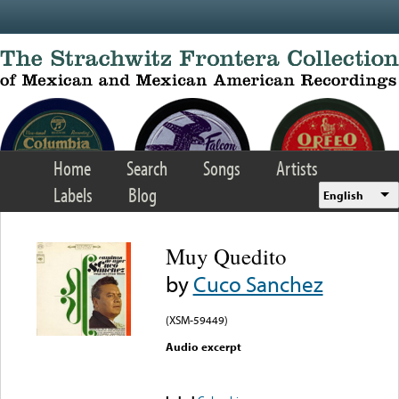
Skip to main content
Home
Search
Songs
Artists
Labels
Blog
English
Muy Quedito
by
Cuco Sanchez
(XSM-59449)
Audio excerpt
Error loading media: File
could not be played