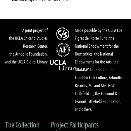
A joint project of
Made possible by the UCLA Los
the UCLA Chicano Studies
Tigres del Norte Fund, the
Research Center,
National Endowment for the
the Arhoolie Foundation,
Humanities, the National
and the UCLA Digital Library
Endowment for the Arts, the
GRAMMY Foundation, the
Fund for Folk Culture, Arhoolie
Records, Mr. and Mrs. E. W.
Littlefield Jr., the Edmund &
Jeannik Littlefield Foundation,
and others.
The Collection
Project Participants