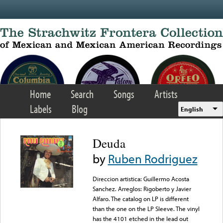
Skip to main content
Home
Search
Songs
Artists
Labels
Blog
English
Deuda
by
Ruben Rodriguez
Direccion artistica: Guillermo Acosta
Sanchez. Arreglos: Rigoberto y Javier
Alfaro. The catalog on LP is different
than the one on the LP Sleeve. The vinyl
has the 4101 etched in the lead out