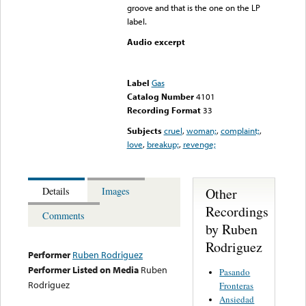
groove and that is the one on the LP
label.
Audio excerpt
Error loading media: File
could not be played
Label
Gas
Catalog Number
4101
Recording Format
33
Subjects
cruel
,
woman;
,
complaint;
,
love
,
breakup;
,
revenge;
Other
Details
Images
Recordings
Comments
by Ruben
Rodriguez
Performer
Ruben Rodriguez
Performer Listed on Media
Ruben
Pasando
Rodriguez
Fronteras
Ansiedad