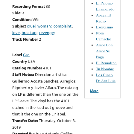
El Palomo
Recording Format
33
Enamorado
Side:
a
Apaga El
Condition:
VG+
Radio
Subject
cruel
,
woman;
,
complaint;
,
Exorcismo
love
,
breakup;
,
revenge;
Nora
Camacho
Track Number
2
Amor Con
Amor Se
Label
Gas
Paga
Country
USA
El Remolino
Catalog Number
4101
Tu Nombre
Staff Notes:
Direccion artistica:
Los Cinco
De San Luis
Guillermo Acosta Sanchez. Arreglos:
Rigoberto y Javier Alfaro. The catalog
More
on LP is different than the one on the
LP Sleeve. The vinyl has the 4101
etched in the lead out groove and
that is the one on the LP label.
Transfer Date:
Thursday, October 3,
2019
Donated By:
Juan Antonio Cuéllar