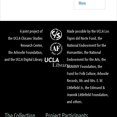
More
A joint project of
Made possible by the UCLA Los
the UCLA Chicano Studies
Tigres del Norte Fund, the
Research Center,
National Endowment for the
the Arhoolie Foundation,
Humanities, the National
and the UCLA Digital Library
Endowment for the Arts, the
GRAMMY Foundation, the
Fund for Folk Culture, Arhoolie
Records, Mr. and Mrs. E. W.
Littlefield Jr., the Edmund &
Jeannik Littlefield Foundation,
and others.
The Collection
Project Participants