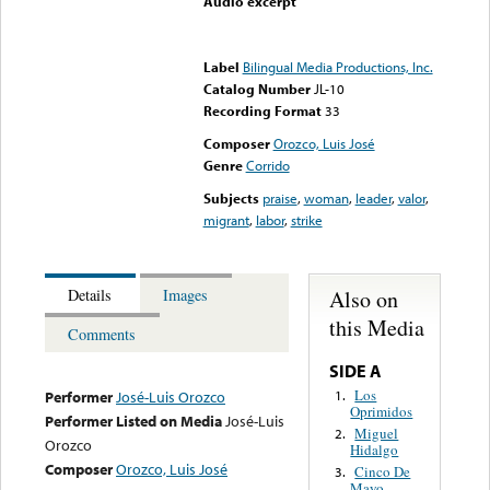
Audio excerpt
Error loading media: File
could not be played
Label
Bilingual Media Productions, Inc.
Catalog Number
JL-10
Recording Format
33
Composer
Orozco, Luis José
Genre
Corrido
Subjects
praise
,
woman
,
leader
,
valor
,
migrant
,
labor
,
strike
Also on
Details
Images
this Media
Comments
SIDE A
Los
1.
Performer
José-Luis Orozco
Oprimidos
Performer Listed on Media
José-Luis
Miguel
2.
Orozco
Hidalgo
Composer
Orozco, Luis José
Cinco De
3.
Mayo