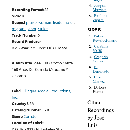
Joaquin
4.
Recording Format
33
Murrieta
Emiliano
Side:
B
5.
Zapata
Subject
praise
,
woman
,
leader
,
valor
,
migrant
,
labor
,
strike
SIDE B
Track Number
6
Potpurri
1.
Revolucionario
Record Producer
Carabina
2.
BMP&#44; Inc. - Jose-Luis Orozco
30-30
Gregorio
3.
Cortez
Album title
Jose-Luis Orozco Canta
El
4.
160 Años Del Corrido Mexicano Y
Deportado
Chicano
Cesar
5.
Chavez
Dolores
6.
Label
Bilingual Media Productions,
Huerta
Inc.
Other
Country
USA
Recordings
Catalog Number
JL-10
by José-
Genre
Corrido
Location of Label:
Luis
P. O. Box 9337 N. Berkeley Stn