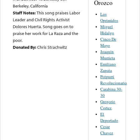
Orozco
Berkeley, California
Staff Notes:
This song praises Labor
Los
Leader and Civil Rights Activist
Oprimidos
Dolores Huerta. Song goes on to
Miguel
Hidalgo
praise her work for La Raza and the
Cinco De
poor.
Mayo
Donated By:
Chris Strachwitz
Joaquin
Murrieta
Emiliano
Zapata
Potpurri
Revolucionario
Carabina 30-
30
Gregorio
Cortez
El
Deportado
Cesar
Chavez