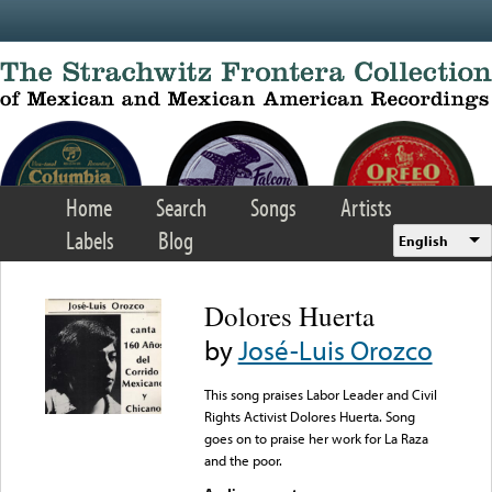
Skip to main content
Home
Search
Songs
Artists
Labels
Blog
English
Dolores Huerta
by
José-Luis Orozco
This song praises Labor Leader and Civil
Rights Activist Dolores Huerta. Song
goes on to praise her work for La Raza
and the poor.