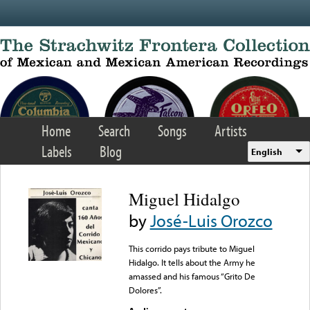
Skip to main content
Home
Search
Songs
Artists
Labels
Blog
English
Miguel Hidalgo
by
José-Luis Orozco
This corrido pays tribute to Miguel
Hidalgo. It tells about the Army he
amassed and his famous “Grito De
Dolores”.