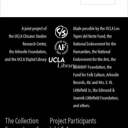
A joint project of
Made possible by the UCLA Los
the UCLA Chicano Studies
Tigres del Norte Fund, the
Research Center,
National Endowment for the
the Arhoolie Foundation,
Humanities, the National
and the UCLA Digital Library
Endowment for the Arts, the
GRAMMY Foundation, the
Fund for Folk Culture, Arhoolie
Records, Mr. and Mrs. E. W.
Littlefield Jr., the Edmund &
Jeannik Littlefield Foundation,
and others.
The Collection
Project Participants