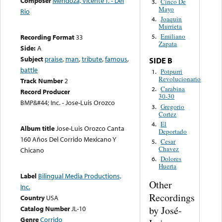
Composer
Mendoza, Vicente T. - Del
Cinco De
3.
Mayo
Rio
Joaquin
4.
Murrieta
Emiliano
Recording Format
33
5.
Zapata
Side:
A
Subject
praise
,
man
,
tribute
,
famous
,
SIDE B
battle
Potpurri
1.
Revolucionario
Track Number
2
Carabina
2.
Record Producer
30-30
BMP&#44; Inc. - Jose-Luis Orozco
Gregorio
3.
Cortez
El
4.
Album title
Jose-Luis Orozco Canta
Deportado
160 Años Del Corrido Mexicano Y
Cesar
5.
Chavez
Chicano
Dolores
6.
Huerta
Label
Bilingual Media Productions,
Other
Inc.
Recordings
Country
USA
by José-
Catalog Number
JL-10
Genre
Corrido