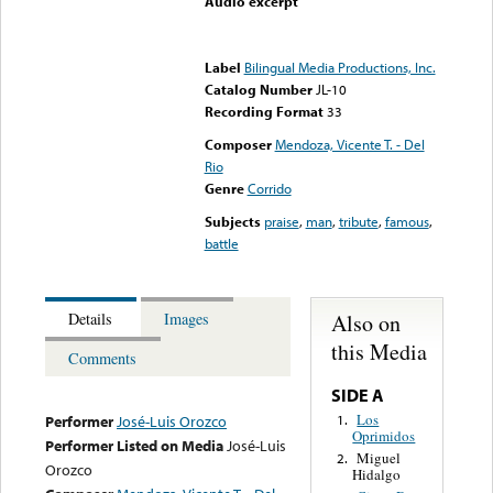
Audio excerpt
Error loading media: File
could not be played
Label
Bilingual Media Productions, Inc.
Catalog Number
JL-10
Recording Format
33
Composer
Mendoza, Vicente T. - Del
Rio
Genre
Corrido
Subjects
praise
,
man
,
tribute
,
famous
,
battle
Also on
Details
Images
this Media
Comments
SIDE A
Los
1.
Performer
José-Luis Orozco
Oprimidos
Performer Listed on Media
José-Luis
Miguel
2.
Orozco
Hidalgo