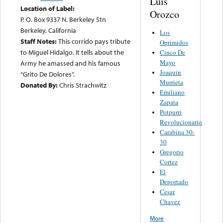
Luis
Location of Label:
Orozco
P. O. Box 9337 N. Berkeley Stn
Berkeley, California
Los
Staff Notes:
This corrido pays tribute
Oprimidos
to Miguel Hidalgo. It tells about the
Cinco De
Mayo
Army he amassed and his famous
Joaquin
“Grito De Dolores”.
Murrieta
Donated By:
Chris Strachwitz
Emiliano
Zapata
Potpurri
Revolucionario
Carabina 30-
30
Gregorio
Cortez
El
Deportado
Cesar
Chavez
More