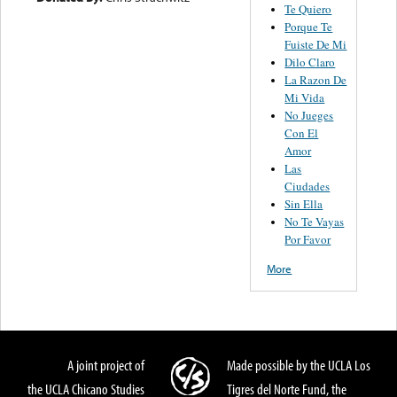
Te Quiero
Porque Te
Fuiste De Mi
Dilo Claro
La Razon De
Mi Vida
No Jueges
Con El
Amor
Las
Ciudades
Sin Ella
No Te Vayas
Por Favor
More
A joint project of
Made possible by the UCLA Los
the UCLA Chicano Studies
Tigres del Norte Fund, the