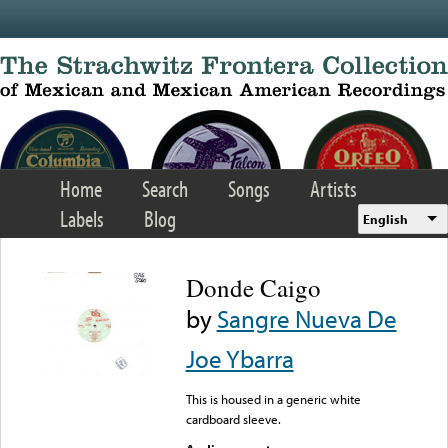
Skip to main content
Home
Search
Songs
Artists
Labels
Blog
English
Donde Caigo
by
Sangre Nueva De
Joe Ybarra
This is housed in a generic white
cardboard sleeve.