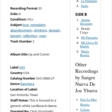
La Parranda
4.
Sufro
5.
Recording Format
33
Side:
b
SIDE B
Condition:
VG+
Andan
1.
Diciendo
Subject
love
,
complaint;
,
Donde
2.
abandonment;
,
drinking;
,
despair;
,
Caigo
lament;
,
reflection;
,
man;
Mi Palomita
3.
Track Number
2
Me Lleva El
4.
Diablo
Maria
5.
Album title
Up and Comin
Bonita
Other
Label
SAS
Recordings
Country
USA
by Sangre
Catalog Number
SAS-5060-LP
Nueva De
Genre
Ranchera
Location of Label:
Joe Ybarra
San Antonio, Texas
Eres La Mas
Staff Notes:
This is housed in a
Bonita
generic white cardboard sleeve.
Celoso
Donated By:
Chris Strachwitz