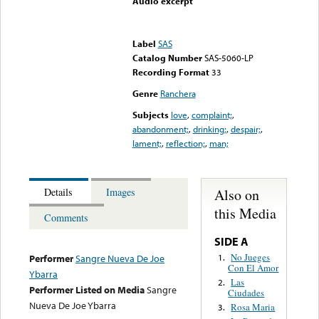
Audio excerpt
Error loading media: File
could not be played
Label
SAS
Catalog Number
SAS-5060-LP
Recording Format
33
Genre
Ranchera
Subjects
love
,
complaint;
,
abandonment;
,
drinking;
,
despair;
,
lament;
,
reflection;
,
man;
Also on
Details
Images
this Media
Comments
SIDE A
No Jueges
1.
Performer
Sangre Nueva De Joe
Con El Amor
Ybarra
Las
2.
Performer Listed on Media
Sangre
Ciudades
Nueva De Joe Ybarra
Rosa Maria
3.