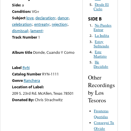
Desde El
Side:
a
5.
Cielo
Condition:
VG+
Subject
love
,
declaration;
,
dance;
,
SIDE B
celebration;
,
entreaty;
,
rejection;
,
No Puedes
1.
Entrar
dismissal;
,
lament;
La Indita
2.
Track Number
1
Estoy
3.
Sufriendo
Este
4.
Album title
Donde, Cuando Y Como
Martirio
He
5.
Decidido
Label
RyN
Catalog Number
RYN-1111
Other
Genre
Ranchera
Recordings
Location of Label:
by Los
209 S. 23rd Rd. McAllen, Texas 78501
Tesoros
Donated By:
Chris Strachwitz
Fronteras
Queridas
Consegui Tu
Olvido