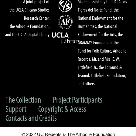
A joint project of
Made possible by the UCLA Los
the UCLA Chicano Studies
Tigres del Norte Fund, the
Research Center,
National Endowment for the
the Arhoolie Foundation,
Humanities, the National
and the UCLA Digital Library
Endowment for the Arts, the
GRAMMY Foundation, the
Fund for Folk Culture, Arhoolie
Records, Mr. and Mrs. E. W.
Littlefield Jr., the Edmund &
Jeannik Littlefield Foundation,
and others.
The Collection
Project Participants
Support
Copyright & Access
Contacts and Credits
© 2022 UC Regents & The Arhoolie Foundation