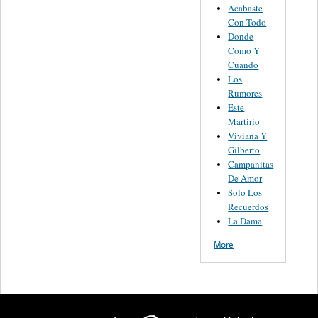
Acabaste
Con Todo
Donde
Como Y
Cuando
Los
Rumores
Este
Martirio
Viviana Y
Gilberto
Campanitas
De Amor
Solo Los
Recuerdos
La Dama
More