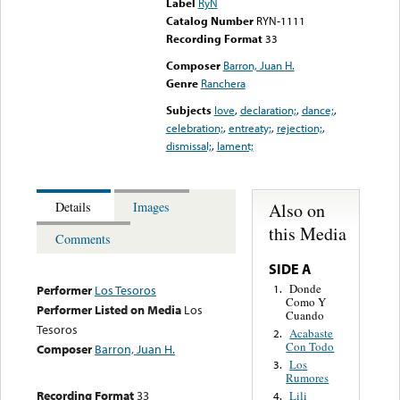
Label
RyN
Catalog Number
RYN-1111
Recording Format
33
Composer
Barron, Juan H.
Genre
Ranchera
Subjects
love
,
declaration;
,
dance;
,
celebration;
,
entreaty;
,
rejection;
,
dismissal;
,
lament;
Also on
Details
Images
this Media
Comments
SIDE A
Donde
1.
Performer
Los Tesoros
Como Y
Performer Listed on Media
Los
Cuando
Tesoros
Acabaste
2.
Con Todo
Composer
Barron, Juan H.
Los
3.
Rumores
Recording Format
33
Lili
4.