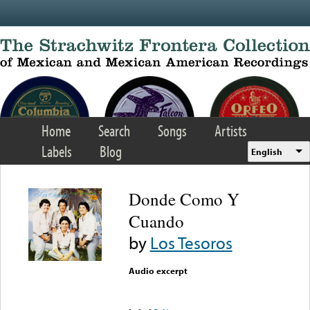
Skip to main content
Home
Search
Songs
Artists
Labels
Blog
English
Donde Como Y
Cuando
by
Los Tesoros
Audio excerpt
Error loading media: File
could not be played