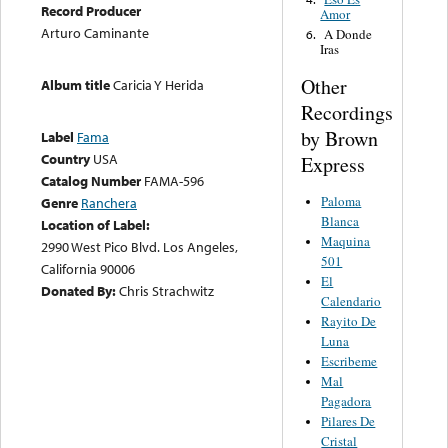
Record Producer
Amor
Arturo Caminante
A Donde
6.
Iras
Other
Album title
Caricia Y Herida
Recordings
by Brown
Label
Fama
Country
USA
Express
Catalog Number
FAMA-596
Paloma
Genre
Ranchera
Blanca
Location of Label:
Maquina
2990 West Pico Blvd. Los Angeles,
501
California 90006
El
Donated By:
Chris Strachwitz
Calendario
Rayito De
Luna
Escribeme
Mal
Pagadora
Pilares De
Cristal