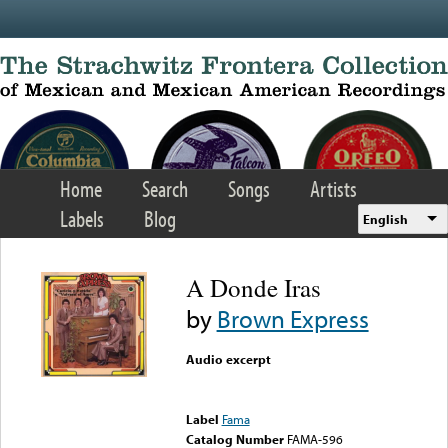
Skip to main content
Home
Search
Songs
Artists
Labels
Blog
English
A Donde Iras
by
Brown Express
Audio excerpt
Error loading media: File
could not be played
Label
Fama
Catalog Number
FAMA-596