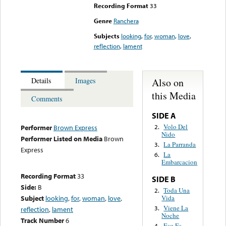
Recording Format
33
Genre
Ranchera
Subjects
looking
,
for
,
woman
,
love
,
reflection
,
lament
Also on
Details
Images
this Media
Comments
SIDE A
Volo Del
2.
Performer
Brown Express
Nido
Performer Listed on Media
Brown
La Parranda
3.
Express
La
6.
Embarcacion
Recording Format
33
SIDE B
Side:
B
Toda Una
2.
Vida
Subject
looking
,
for
,
woman
,
love
,
Viene La
3.
reflection
,
lament
Noche
Track Number
6
Eso Es
4.