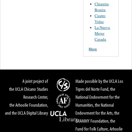
Chiquita
Bonita
Cuatro
Vidas
La Nueva
Mujer
Casada
More
A joint project of
Made possible by the UCLA Los
the UCLA Chicano Studies
Tigres del Norte Fund, the
Research Center,
National Endowment for the
the Arhoolie Foundation,
Humanities, the National
and the UCLA Digital Library
Endowment for the Arts, the
GRAMMY Foundation, the
Fund for Folk Culture, Arhoolie