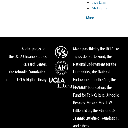
Tres Días
Mi Lupita
More
A joint project of
Made possible by the UCLA Los
the UCLA Chicano Studies
Tigres del Norte Fund, the
Research Center,
National Endowment for the
the Arhoolie Foundation,
Humanities, the National
and the UCLA Digital Library
Endowment for the Arts, the
GRAMMY Foundation, the
Fund for Folk Culture, Arhoolie
Records, Mr. and Mrs. E. W.
Littlefield Jr., the Edmund &
Jeannik Littlefield Foundation,
and others.