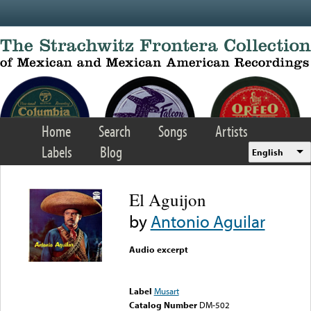
Skip to main content
Home
Search
Songs
Artists
Labels
Blog
English
El Aguijon
by
Antonio Aguilar
Audio excerpt
Error loading media: File
could not be played
Label
Musart
Catalog Number
DM-502