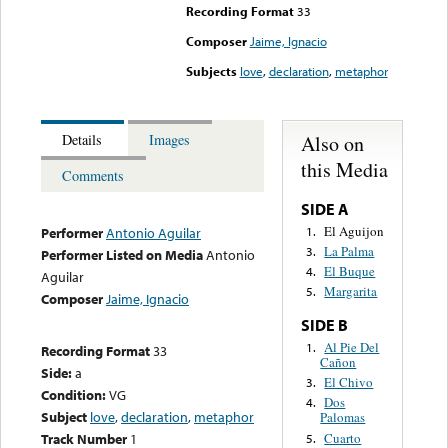
Recording Format
33
Composer
Jaime, Ignacio
Subjects
love
,
declaration
,
metaphor
Also on
Details
Images
this Media
Comments
SIDE A
El Aguijon
1.
Performer
Antonio Aguilar
La Palma
3.
Performer Listed on Media
Antonio
El Buque
4.
Aguilar
Margarita
5.
Composer
Jaime, Ignacio
SIDE B
Al Pie Del
1.
Recording Format
33
Cañon
Side:
a
El Chivo
3.
Condition:
VG
Dos
4.
Subject
love
,
declaration
,
metaphor
Palomas
Cuarto
Track Number
1
5.