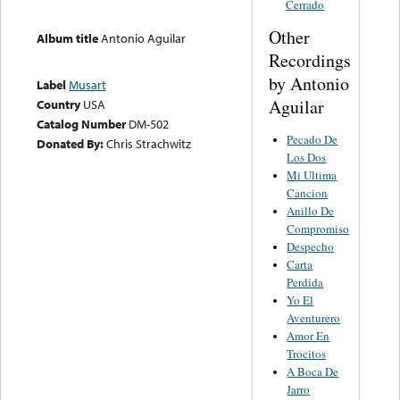
Cerrado
Other
Album title
Antonio Aguilar
Recordings
by Antonio
Label
Musart
Aguilar
Country
USA
Catalog Number
DM-502
Pecado De
Donated By:
Chris Strachwitz
Los Dos
Mi Ultima
Cancion
Anillo De
Compromiso
Despecho
Carta
Perdida
Yo El
Aventurero
Amor En
Trocitos
A Boca De
Jarro