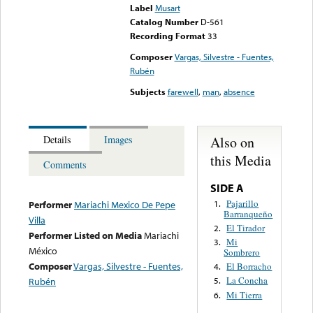
Label
Musart
Catalog Number
D-561
Recording Format
33
Composer
Vargas, Silvestre - Fuentes,
Rubén
Subjects
farewell
,
man
,
absence
Also on
Details
Images
this Media
Comments
SIDE A
Pajarillo
1.
Performer
Mariachi Mexico De Pepe
Barranqueño
Villa
El Tirador
2.
Performer Listed on Media
Mariachi
Mi
3.
México
Sombrero
Composer
Vargas, Silvestre - Fuentes,
El Borracho
4.
La Concha
Rubén
5.
Mi Tierra
6.