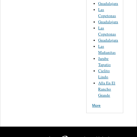
Guadalajara
Las
Copetonas
Guadalajara
Las
Copetonas
Guadalajara
Las
Mañanitas
Jarabe
Tapatio
Cielito
Lindo
Alla En El
Rancho
Grande
More