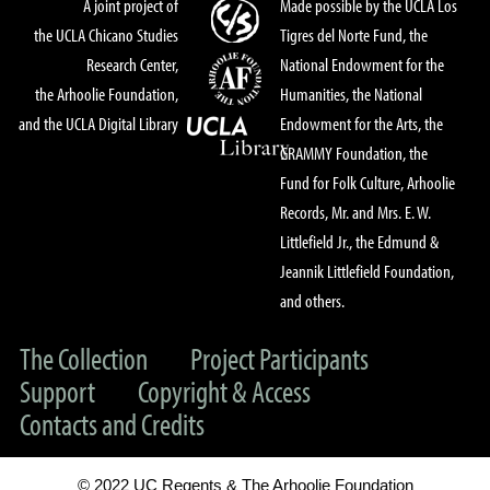
A joint project of
Made possible by the UCLA Los
the UCLA Chicano Studies
Tigres del Norte Fund, the
Research Center,
National Endowment for the
the Arhoolie Foundation,
Humanities, the National
and the UCLA Digital Library
Endowment for the Arts, the
GRAMMY Foundation, the
Fund for Folk Culture, Arhoolie
Records, Mr. and Mrs. E. W.
Littlefield Jr., the Edmund &
Jeannik Littlefield Foundation,
and others.
The Collection
Project Participants
Support
Copyright & Access
Contacts and Credits
© 2022 UC Regents & The Arhoolie Foundation