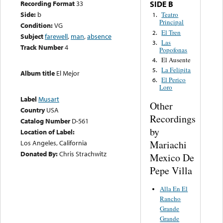
Recording Format
33
SIDE B
Side:
b
Teatro
1.
Principal
Condition:
VG
El Tren
2.
Subject
farewell
,
man
,
absence
Las
3.
Track Number
4
Popofonas
El Ausente
4.
La Felipita
5.
Album title
El Mejor
El Perico
6.
Loro
Label
Musart
Other
Country
USA
Recordings
Catalog Number
D-561
by
Location of Label:
Mariachi
Los Angeles, California
Donated By:
Chris Strachwitz
Mexico De
Pepe Villa
Alla En El
Rancho
Grande
Grande