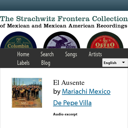
Skip to main content
Home
Search
Songs
Artists
Labels
Blog
English
El Ausente
by
Mariachi Mexico
De Pepe Villa
Audio excerpt
Error loading media: File
could not be played