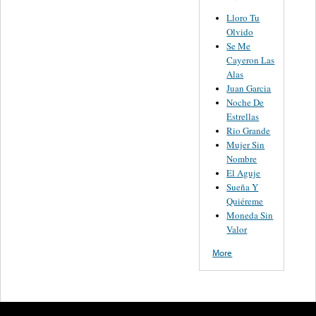
Lloro Tu
Olvido
Se Me
Cayeron Las
Alas
Juan Garcia
Noche De
Estrellas
Rio Grande
Mujer Sin
Nombre
El Aguje
Sueña Y
Quiéreme
Moneda Sin
Valor
More