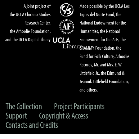
A joint project of
Made possible by the UCLA Los
the UCLA Chicano Studies
Tigres del Norte Fund, the
Research Center,
National Endowment for the
the Arhoolie Foundation,
Humanities, the National
and the UCLA Digital Library
Endowment for the Arts, the
GRAMMY Foundation, the
Fund for Folk Culture, Arhoolie
Records, Mr. and Mrs. E. W.
Littlefield Jr., the Edmund &
Jeannik Littlefield Foundation,
and others.
The Collection
Project Participants
Support
Copyright & Access
Contacts and Credits