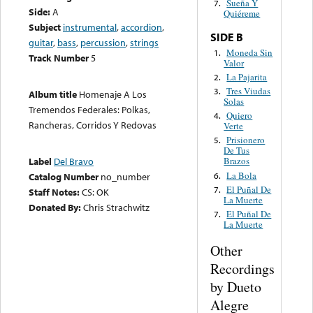
Sueña Y
7.
Side:
A
Quiéreme
Subject
instrumental
,
accordion
,
SIDE B
guitar
,
bass
,
percussion
,
strings
Moneda Sin
1.
Track Number
5
Valor
La Pajarita
2.
Tres Viudas
3.
Album title
Homenaje A Los
Solas
Tremendos Federales: Polkas,
Quiero
4.
Rancheras, Corridos Y Redovas
Verte
Prisionero
5.
De Tus
Label
Del Bravo
Brazos
La Bola
6.
Catalog Number
no_number
El Puñal De
7.
Staff Notes:
CS: OK
La Muerte
Donated By:
Chris Strachwitz
El Puñal De
7.
La Muerte
Other
Recordings
by Dueto
Alegre