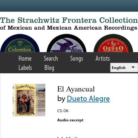
Skip to main content
Home
Search
Songs
Artists
Labels
Blog
English
El Ayancual
by
Dueto Alegre
CS: OK
Audio excerpt
Error loading media: File
could not be played