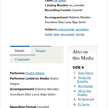
Label
Del Bravo
Catalog Number
no_number
Recording Format
Cassette
Accompaniment
Roberto Morales:
Acordeon Elias Luna: Bajo Sexto
Subjects
instrumental
,
accordion
,
guitar
,
bass
,
percussion
,
strings
Also on
Details
Images
this Media
Comments
SIDE A
Juan Garcia
1.
Performer
Dueto Alegre
Noche De
2.
Performer Listed on Media
Dueto
Estrellas
Alegre
Rio Grande
3.
Accompaniment
Roberto Morales:
Mujer Sin
4.
Acordeon Elias Luna: Bajo Sexto
Nombre
El Ayancual
5.
El Aguje
6.
Recording Format
Cassette