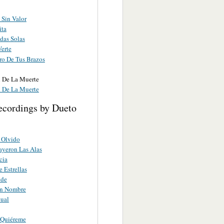
Sin Valor
ita
das Solas
Verte
ro De Tus Brazos
l De La Muerte
l De La Muerte
ecordings by Dueto
 Olvido
yeron Las Alas
cia
 Estrellas
nde
in Nombre
ual
 Quiéreme