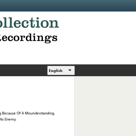
English
ng Because Of A Misunderstanding.
His Enemy.