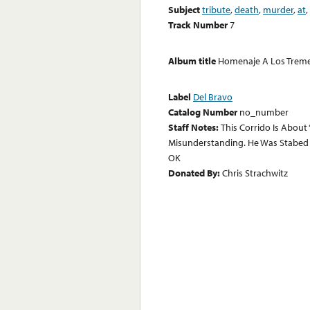
Subject
tribute
,
death
,
murder
,
at
,
Track Number
7
Album title
Homenaje A Los Tremen
Label
Del Bravo
Catalog Number
no_number
Staff Notes:
This Corrido Is About
Misunderstanding. He Was Stabed B
OK
Donated By:
Chris Strachwitz