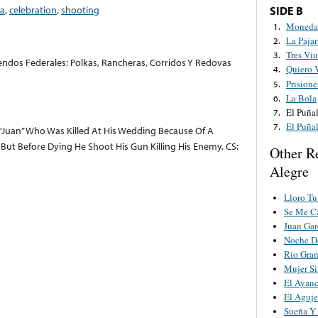
a
,
celebration
,
shooting
SIDE B
Moneda 
1.
La Pajar
2.
Tres Viu
3.
dos Federales: Polkas, Rancheras, Corridos Y Redovas
Quiero 
4.
Prisione
5.
La Bola
6.
El Puña
7.
El Puña
7.
 “Juan” Who Was Killed At His Wedding Because Of A
ut Before Dying He Shoot His Gun Killing His Enemy. CS:
Other R
Alegre
Lloro Tu
Se Me Ca
Juan Gar
Noche De
Rio Gra
Mujer S
El Ayanc
El Aguje
Sueña Y