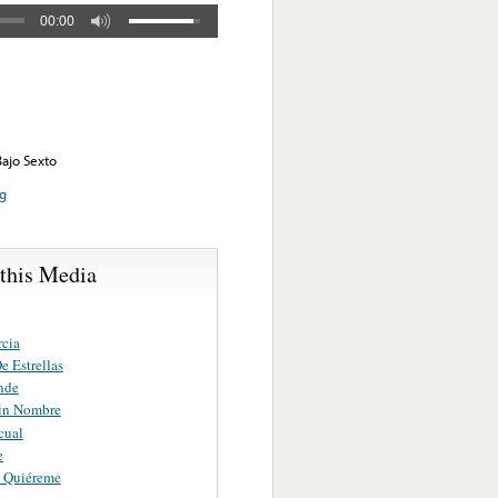
00:00
Bajo Sexto
ng
 this Media
rcia
e Estrellas
nde
in Nombre
cual
e
 Quiéreme