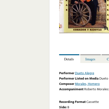
Details
Images
C
Performer
Dueto Alegre
Performer Listed on Media
Dueto 
Composer
Morales, Homero
Accompaniment
Roberto Morales:
Recording Format
Cassette
Side:
B