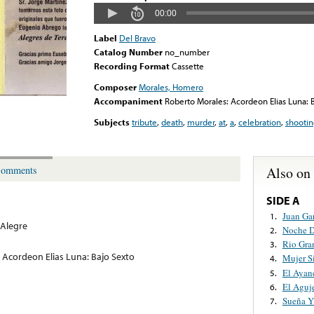
00:00
Label
Del Bravo
Catalog Number
no_number
Recording Format
Cassette
Composer
Morales, Homero
Accompaniment
Roberto Morales: Acordeon Elias Luna: 
Subjects
tribute
,
death
,
murder
,
at
,
a
,
celebration
,
shooti
Also on
omments
SIDE A
Juan Ga
1.
Alegre
Noche D
2.
Rio Gra
3.
 Acordeon Elias Luna: Bajo Sexto
Mujer S
4.
El Ayan
5.
El Aguj
6.
Sueña Y
7.