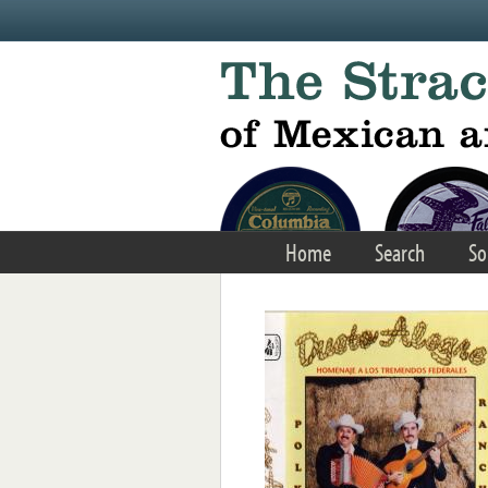
Skip to main content
Home
Search
So