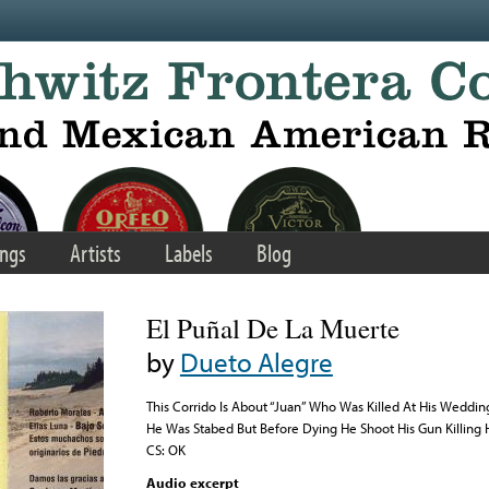
ngs
Artists
Labels
Blog
El Puñal De La Muerte
by
Dueto Alegre
This Corrido Is About “Juan” Who Was Killed At His Weddi
He Was Stabed But Before Dying He Shoot His Gun Killing 
CS: OK
Audio excerpt