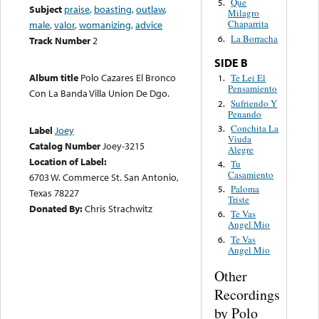
Que
5.
Subject
praise
,
boasting
,
outlaw
,
Milagro
Chaparrita
male
,
valor
,
womanizing
,
advice
La Borracha
6.
Track Number
2
SIDE B
Album title
Polo Cazares El Bronco
Te Lei El
1.
Pensamiento
Con La Banda Villa Union De Dgo.
Sufriendo Y
2.
Penando
Conchita La
3.
Label
Joey
Viuda
Catalog Number
Joey-3215
Alegre
Location of Label:
Tu
4.
Casamiento
6703 W. Commerce St. San Antonio,
Paloma
5.
Texas 78227
Triste
Donated By:
Chris Strachwitz
Te Vas
6.
Angel Mio
Te Vas
6.
Angel Mio
Other
Recordings
by Polo