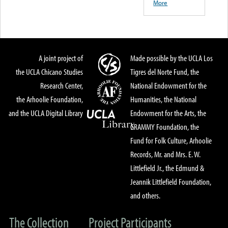
More
A joint project of
Made possible by the UCLA Los
the UCLA Chicano Studies
Tigres del Norte Fund, the
Research Center,
National Endowment for the
the Arhoolie Foundation,
Humanities, the National
and the UCLA Digital Library
Endowment for the Arts, the
GRAMMY Foundation, the
Fund for Folk Culture, Arhoolie
Records, Mr. and Mrs. E. W.
Littlefield Jr., the Edmund &
Jeannik Littlefield Foundation,
and others.
The Collection
Project Participants