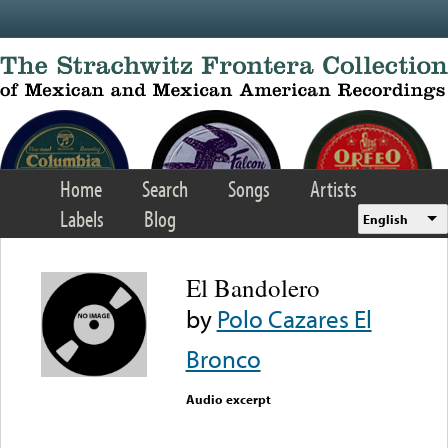
Skip to main content
Home
Search
Songs
Artists
Labels
Blog
English
El Bandolero
by
Polo Cazares El
Bronco
Audio excerpt
Error loading media: File
could not be played