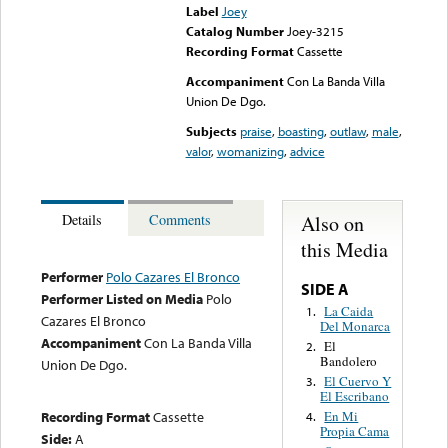
Label
Joey
Catalog Number
Joey-3215
Recording Format
Cassette
Accompaniment
Con La Banda Villa
Union De Dgo.
Subjects
praise
,
boasting
,
outlaw
,
male
,
valor
,
womanizing
,
advice
Also on
Details
Comments
this Media
Performer
Polo Cazares El Bronco
SIDE A
Performer Listed on Media
Polo
La Caida
1.
Cazares El Bronco
Del Monarca
Accompaniment
Con La Banda Villa
El
2.
Bandolero
Union De Dgo.
El Cuervo Y
3.
El Escribano
Recording Format
Cassette
En Mi
4.
Propia Cama
Side:
A