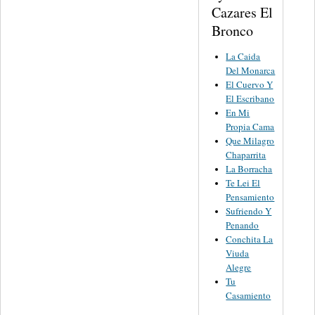
Cazares El
Bronco
La Caida
Del Monarca
El Cuervo Y
El Escribano
En Mi
Propia Cama
Que Milagro
Chaparrita
La Borracha
Te Lei El
Pensamiento
Sufriendo Y
Penando
Conchita La
Viuda
Alegre
Tu
Casamiento