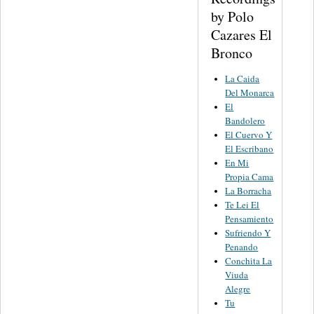
by Polo
Cazares El
Bronco
La Caida
Del Monarca
El
Bandolero
El Cuervo Y
El Escribano
En Mi
Propia Cama
La Borracha
Te Lei El
Pensamiento
Sufriendo Y
Penando
Conchita La
Viuda
Alegre
Tu