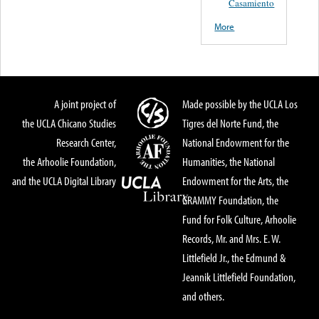
Casamiento
More
A joint project of
Made possible by the UCLA Los
the UCLA Chicano Studies
Tigres del Norte Fund, the
Research Center,
National Endowment for the
the Arhoolie Foundation,
Humanities, the National
and the UCLA Digital Library
Endowment for the Arts, the
GRAMMY Foundation, the
Fund for Folk Culture, Arhoolie
Records, Mr. and Mrs. E. W.
Littlefield Jr., the Edmund &
Jeannik Littlefield Foundation,
and others.