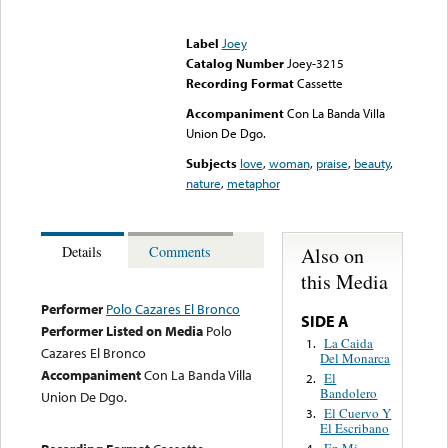
Error loading media: File
could not be played
Label
Joey
Catalog Number
Joey-3215
Recording Format
Cassette
Accompaniment
Con La Banda Villa
Union De Dgo.
Subjects
love
,
woman
,
praise
,
beauty
,
nature
,
metaphor
Also on
Details
Comments
this Media
Performer
Polo Cazares El Bronco
SIDE A
Performer Listed on Media
Polo
La Caida
1.
Cazares El Bronco
Del Monarca
Accompaniment
Con La Banda Villa
El
2.
Bandolero
Union De Dgo.
El Cuervo Y
3.
El Escribano