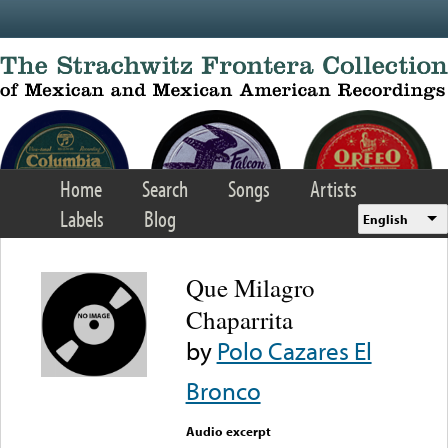
Skip to main content
Home
Search
Songs
Artists
Labels
Blog
English
Que Milagro
Chaparrita
by
Polo Cazares El
Bronco
Audio excerpt