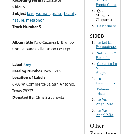
Recording Format
Cassette
En Mi
4.
Propia Cama
Side:
A
Que
5.
Subject
love
,
woman
,
praise
,
beauty
,
Milagro
Chaparrita
nature
,
metaphor
La Borracha
6.
Track Number
5
SIDE B
Album title
Polo Cazares El Bronco
Te Lei El
1.
Pensamiento
Con La Banda Villa Union De Dgo.
Sufriendo Y
2.
Penando
Conchita La
3.
Label
Joey
Viuda
Catalog Number
Joey-3215
Alegre
Location of Label:
Tu
4.
Casamiento
6703 W. Commerce St. San Antonio,
Paloma
5.
Texas 78227
Triste
Donated By:
Chris Strachwitz
Te Vas
6.
Angel Mio
Te Vas
6.
Angel Mio
Other
Recordings