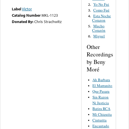
Yo No Fui
2.
Label
Victor
Como Fué
3.
Catalog Number
MKL-1123
Esta Noche
4.
Corazon
Donated By:
Chris Strachwitz
Mucho
5.
Corazón
Miguel
6.
Other
Recordings
by Beny
Moré
Ah Barbara
El Marranito
Que Pasara
Sin Razon
Ni Justicia
Batira RCA
Mi Chiquita
Cinturita
Encantado