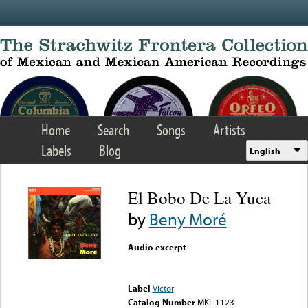
Skip to main content
Home
Search
Songs
Artists
Labels
Blog
English
El Bobo De La Yuca
by
Beny Moré
Audio excerpt
Error loading media: File
could not be played
Label
Victor
Catalog Number
MKL-1123