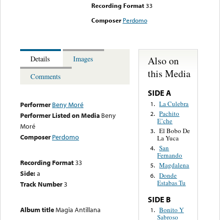
Recording Format
33
Composer
Perdomo
Also on
Details
Images
this Media
Comments
SIDE A
La Culebra
1.
Performer
Beny Moré
Pachito
2.
Performer Listed on Media
Beny
E’che
Moré
El Bobo De
3.
Composer
Perdomo
La Yuca
San
4.
Fernando
Recording Format
33
Magdalena
5.
Side:
a
Donde
6.
Estabas Tu
Track Number
3
SIDE B
Album title
Magia Antillana
Bonito Y
1.
Sabroso