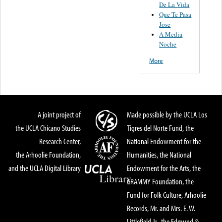
De La Vida
Que Te Pasa
Jose
A Media
Noche
More
A joint project of
Made possible by the UCLA Los
the UCLA Chicano Studies
Tigres del Norte Fund, the
Research Center,
National Endowment for the
the Arhoolie Foundation,
Humanities, the National
and the UCLA Digital Library
Endowment for the Arts, the
GRAMMY Foundation, the
Fund for Folk Culture, Arhoolie
Records, Mr. and Mrs. E. W.
Littlefield Jr., the Edmund &