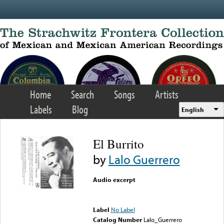
Skip to main content
Home
Search
Songs
Artists
Labels
Blog
English
El Burrito
by
Lalo Guerrero
Audio excerpt
Error loading media: File
could not be played
Label
No Label
Catalog Number
Lalo_Guerrero