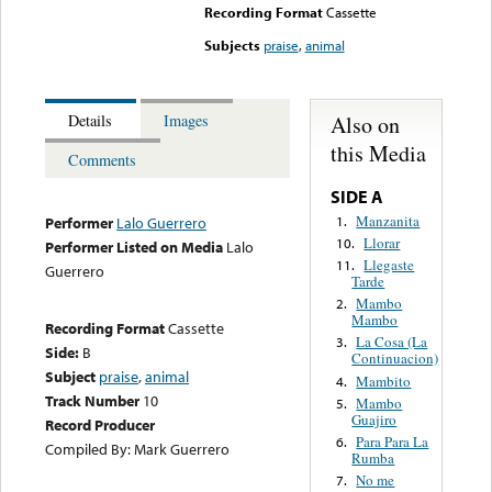
Recording Format
Cassette
Subjects
praise
,
animal
Also on
Details
Images
this Media
Comments
SIDE A
Manzanita
1.
Performer
Lalo Guerrero
Llorar
10.
Performer Listed on Media
Lalo
Llegaste
11.
Guerrero
Tarde
Mambo
2.
Mambo
Recording Format
Cassette
La Cosa (La
3.
Side:
B
Continuacion)
Subject
praise
,
animal
Mambito
4.
Track Number
10
Mambo
5.
Guajiro
Record Producer
Para Para La
6.
Compiled By: Mark Guerrero
Rumba
No me
7.