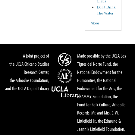
Claus
Don’t Drink
The Water
More
A joint project of
Made possible by the UCLA Los
the UCLA Chicano Studies
Tigres del Norte Fund, the
Research Center,
National Endowment for the
the Arhoolie Foundation,
Humanities, the National
and the UCLA Digital Library
Endowment for the Arts, the
GRAMMY Foundation, the
Fund for Folk Culture, Arhoolie
Records, Mr. and Mrs. E. W.
Littlefield Jr., the Edmund &
Jeannik Littlefield Foundation,