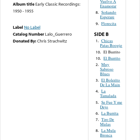
Vuelvo A
Album title
Early Classic Recordings:
Enamorar
1950 - 1955
Soñando
8.
Esperare
Florecita
9.
Label
No Label
SIDE B
Catalog Number
Lalo_Guerrero
Donated By:
Chris Strachwitz
Chicas
1.
Patas Boogie
El Burrito
10.
El Burrito
10.
Muy
2.
Sabroso
Blues
El Bolerito
3.
De La Main
La
4.
Tamalada
Se Fue Y me
5.
Dejo
La Burrita
6.
Tiro De
7.
Mulas
La Mula
8.
Bronca