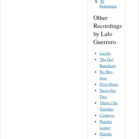
El
9.
Sonorense
Other
Recordings
by Lalo
Guerrero
Lucila
The Gay
Ranchero
No Way,
Jose
Elvis Perez
Tacos For
Two
There’s No
Tortillas
Cordova
Pancho
Lopez
Pancho