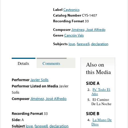
could not be played
Label
Caytronics
Catalog Number
CYS-1407
Recording Format
33
Composer
Jiménez, José Alfredo
Genre
Canción Vals
Subjects
love
,
farewell
,
declaration
Also on
Details
Comments
this Media
Performer
Javier Solis
SIDE A
Performer Listed on Media
Javier
Pa’ Todo El
2.
Solis
Año
Composer
Jiménez, José Alfredo
El Camino
5.
De La Noche
SIDE B
Recording Format
33
Side:
A
La Mano De
4.
Dios
Subject
love
,
farewell
,
declaration