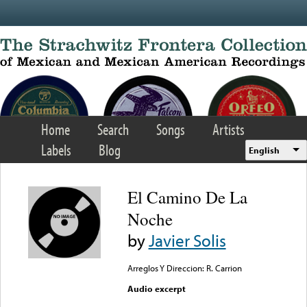
Skip to main content
Home
Search
Songs
Artists
Labels
Blog
English
El Camino De La
Noche
by
Javier Solis
Arreglos Y Direccion: R. Carrion
Audio excerpt
Error loading media: File