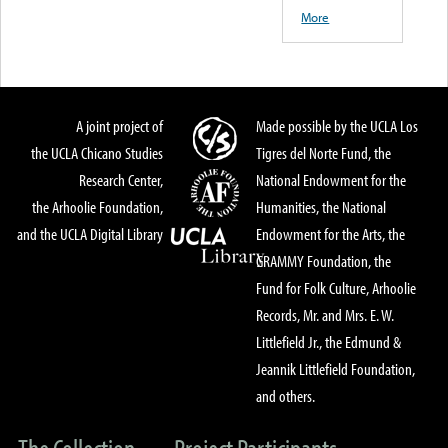
More
A joint project of
Made possible by the UCLA Los
the UCLA Chicano Studies
Tigres del Norte Fund, the
Research Center,
National Endowment for the
the Arhoolie Foundation,
Humanities, the National
and the UCLA Digital Library
Endowment for the Arts, the
GRAMMY Foundation, the
Fund for Folk Culture, Arhoolie
Records, Mr. and Mrs. E. W.
Littlefield Jr., the Edmund &
Jeannik Littlefield Foundation,
and others.