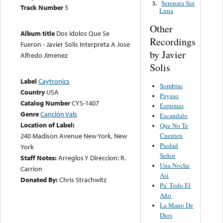
Serenata Sin
5.
Track Number
5
Luna
Other
Album title
Dos Idolos Que Se
Recordings
Fueron - Javier Solis Interpreta A Jose
by Javier
Alfredo Jimenez
Solis
Label
Caytronics
Sombras
Country
USA
Payaso
Catalog Number
CYS-1407
Espumas
Genre
Canción Vals
Escandalo
Location of Label:
Que No Te
240 Madison Avenue New York, New
Cuenten
Piedad
York
Señor
Staff Notes:
Arreglos Y Direccion: R.
Una Noche
Carrion
Asi
Donated By:
Chris Strachwitz
Pa’ Todo El
Año
La Mano De
Dios