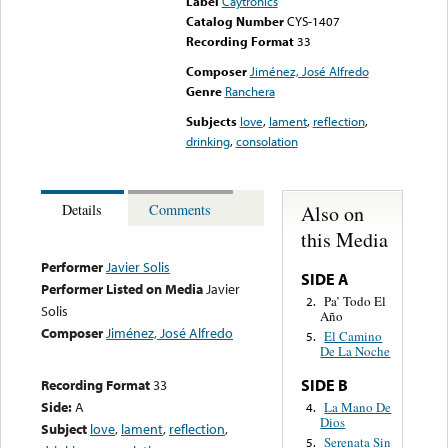
Label
Caytronics
Catalog Number
CYS-1407
Recording Format
33
Composer
Jiménez, José Alfredo
Genre
Ranchera
Subjects
love
,
lament
,
reflection
,
drinking
,
consolation
Also on
Details
Comments
this Media
Performer
Javier Solis
SIDE A
Performer Listed on Media
Javier
Pa’ Todo El
2.
Solis
Año
Composer
Jiménez, José Alfredo
El Camino
5.
De La Noche
SIDE B
Recording Format
33
Side:
A
La Mano De
4.
Dios
Subject
love
,
lament
,
reflection
,
Serenata Sin
5.