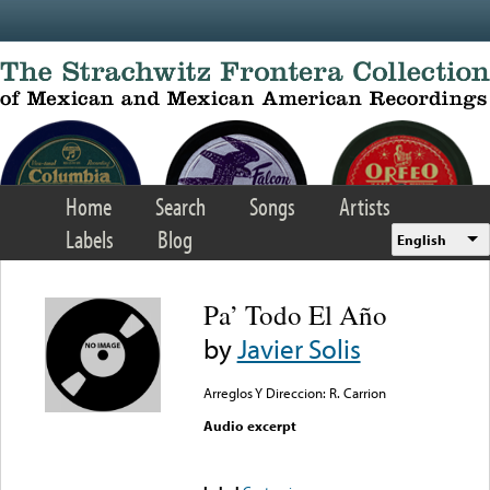
Skip to main content
Home
Search
Songs
Artists
Labels
Blog
English
Pa’ Todo El Año
by
Javier Solis
Arreglos Y Direccion: R. Carrion
Audio excerpt
Error loading media: File
could not be played