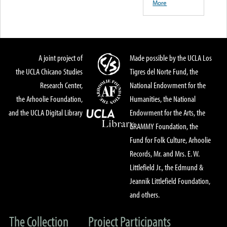
More
A joint project of
Made possible by the UCLA Los
the UCLA Chicano Studies
Tigres del Norte Fund, the
Research Center,
National Endowment for the
the Arhoolie Foundation,
Humanities, the National
and the UCLA Digital Library
Endowment for the Arts, the
GRAMMY Foundation, the
Fund for Folk Culture, Arhoolie
Records, Mr. and Mrs. E. W.
Littlefield Jr., the Edmund &
Jeannik Littlefield Foundation,
and others.
The Collection
Project Participants