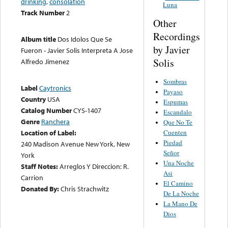
drinking
,
consolation
Luna
Track Number
2
Other
Recordings
Album title
Dos Idolos Que Se
by Javier
Fueron - Javier Solis Interpreta A Jose
Solis
Alfredo Jimenez
Sombras
Label
Caytronics
Payaso
Country
USA
Espumas
Catalog Number
CYS-1407
Escandalo
Genre
Ranchera
Que No Te
Location of Label:
Cuenten
Piedad
240 Madison Avenue New York, New
Señor
York
Una Noche
Staff Notes:
Arreglos Y Direccion: R.
Asi
Carrion
El Camino
Donated By:
Chris Strachwitz
De La Noche
La Mano De
Dios