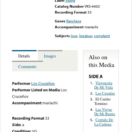
Label
Viking
Catalog Number
VKS-4403
Recording Format
33
Genre
Ranchera
Accompaniment
mariachi
Subjects
love
,
breakup
,
complaint
Also on
Details
Images
this Media
Comments
SIDE A
Virgencita
1.
Performer
Los Cruceños
De Mi Vida
Performer Listed on Media
Los
Las Casadas
2.
Cruceños
El Cariño
3.
Accompaniment
mariachi
Termino
Las Viejas
4.
De Mi Barrio
Recording Format
33
Corrido De
5.
La Cadena
Side:
a
Condition:
VG