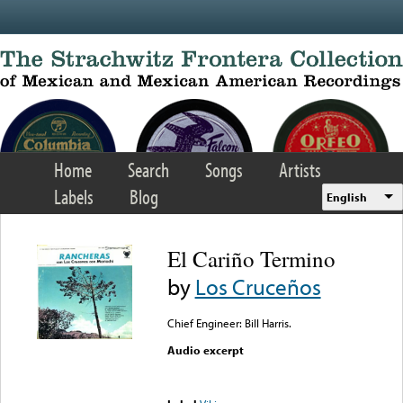
Skip to main content
Home
Search
Songs
Artists
Labels
Blog
English
El Cariño Termino
by
Los Cruceños
Chief Engineer: Bill Harris.
Audio excerpt
Error loading media: File
could not be played