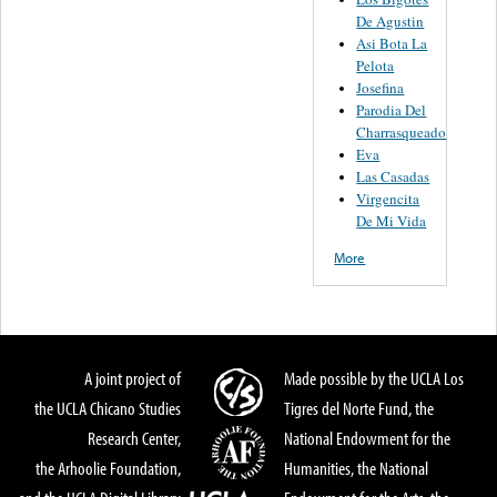
De Agustin
Asi Bota La
Pelota
Josefina
Parodia Del
Charrasqueado
Eva
Las Casadas
Virgencita
De Mi Vida
More
A joint project of
Made possible by the UCLA Los
the UCLA Chicano Studies
Tigres del Norte Fund, the
Research Center,
National Endowment for the
the Arhoolie Foundation,
Humanities, the National