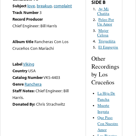
SIDE B
Subject
love
,
breakup
,
complaint
Ay Mi
1.
Track Number
3
Chatita
Record Producer
Peleo Por
2.
Un Amor
Chief Engineer: Bill Harris
Mujer
3.
Celosa
Trigueñita
4.
Album title
Rancheras Con Los
El Empujón
5.
Cruceños Con Mariachi
Other
Label
Viking
Recordings
Country
USA
by Los
Catalog Number
VKS-4403
Cruceños
Genre
Ranchera
Staff Notes:
Chief Engineer: Bill
La Hija De
Harris.
Pancha
Donated By:
Chris Strachwitz
Muerte
Ingrata
Que Paso
Con Nuestro
Amor
Los Bigotes