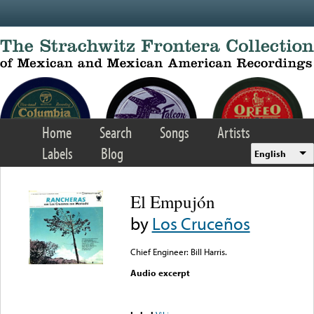
Skip to main content
Home
Search
Songs
Artists
Labels
Blog
English
El Empujón
by
Los Cruceños
Chief Engineer: Bill Harris.
Audio excerpt
Error loading media: File
could not be played