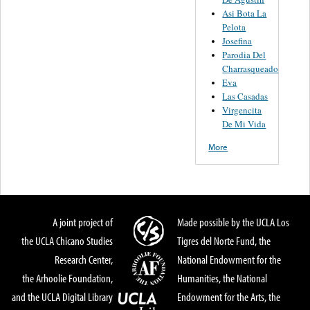
Asi Bota La
Pelota
Josefina
Parodia Del
Charrasqueado
Eva
Las Casadas
Virgencita
De Mi Vida
More
A joint project of
Made possible by the UCLA Los
the UCLA Chicano Studies
Tigres del Norte Fund, the
Research Center,
National Endowment for the
the Arhoolie Foundation,
Humanities, the National
and the UCLA Digital Library
Endowment for the Arts, the