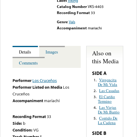
Label
Viking
Catalog Number
VKS-4403
Recording Format
33
Genre
Vals
Accompaniment
mariachi
Also on
Details
Images
this Media
Comments
SIDE A
Virgencita
1.
Performer
Los Cruceños
De Mi Vida
Performer Listed on Media
Los
Las Casadas
2.
Cruceños
El Cariño
3.
Accompaniment
mariachi
Termino
Las Viejas
4.
De Mi Barrio
Recording Format
33
Corrido De
5.
La Cadena
Side:
b
Condition:
VG
SIDE B
Track Number
5