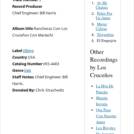
Ay Mi
1.
Record Producer
Chatita
Chief Engineer: Bill Harris
Peleo Por
2.
Un Amor
Mujer
3.
Album title
Rancheras Con Los
Celosa
Trigueñita
4.
Cruceños Con Mariachi
El Empujón
5.
Other
Label
Viking
Country
USA
Recordings
Catalog Number
VKS-4403
by Los
Genre
Vals
Cruceños
Staff Notes:
Chief Engineer: Bill
Harris.
La Hija De
Donated By:
Chris Strachwitz
Pancha
Muerte
Ingrata
Que Paso
Con Nuestro
Amor
Los Bigotes
De Agustin