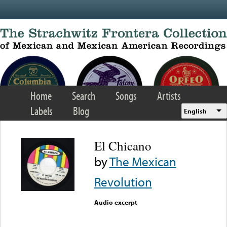
Skip to main content
Home
Search
Songs
Artists
Labels
Blog
English
El Chicano
by
The Mexican
Revolution
Audio excerpt
Error loading media: File
could not be played