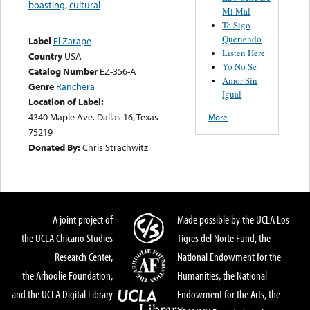
boasting
,
cultural
Mi Mal
Te Sigo
Queriendo
Label
El Zarape
Listen Here
Country
USA
Yo No Se
Catalog Number
EZ-356-A
Amor Sin
Genre
Ranchera
Igual
Location of Label:
4340 Maple Ave. Dallas 16, Texas
More
75219
Donated By:
Chris Strachwitz
A joint project of
Made possible by the UCLA Los
the UCLA Chicano Studies
Tigres del Norte Fund, the
Research Center,
National Endowment for the
the Arhoolie Foundation,
Humanities, the National
and the UCLA Digital Library
Endowment for the Arts, the