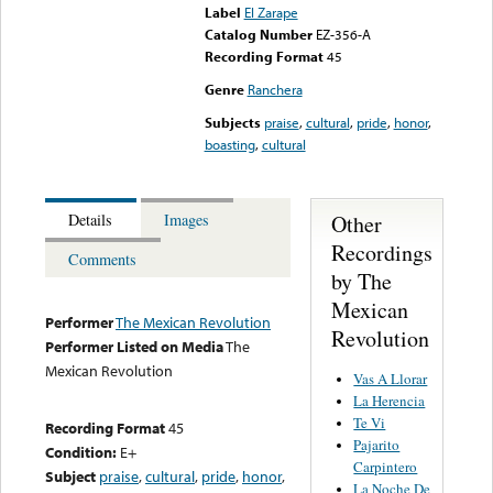
Label
El Zarape
Catalog Number
EZ-356-A
Recording Format
45
Genre
Ranchera
Subjects
praise
,
cultural
,
pride
,
honor
,
boasting
,
cultural
Other
Details
Images
Recordings
Comments
by The
Mexican
Performer
The Mexican Revolution
Revolution
Performer Listed on Media
The
Mexican Revolution
Vas A Llorar
La Herencia
Te Vi
Recording Format
45
Pajarito
Condition:
E+
Carpintero
Subject
praise
,
cultural
,
pride
,
honor
,
La Noche De