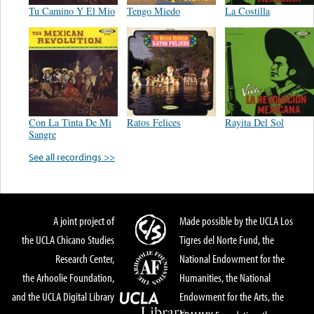
Tu Camino Y El Mio
Tengo Miedo
La Costilla
Con La Tinta De Mi
Ratos Felices
Rayita Del Sol
Sangre
See all recordings >>
A joint project of
Made possible by the UCLA Los
the UCLA Chicano Studies
Tigres del Norte Fund, the
Research Center,
National Endowment for the
the Arhoolie Foundation,
Humanities, the National
and the UCLA Digital Library
Endowment for the Arts, the