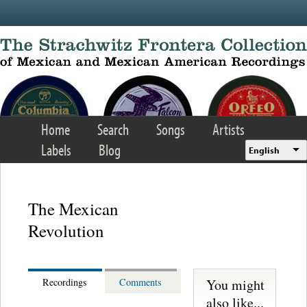
Skip to main content
Home
Search
Songs
Artists
Labels
Blog
English
The Mexican
Revolution
You might
Recordings
Comments
also like...