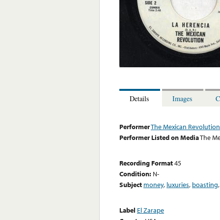
Details
Images
C
Performer
The Mexican Revolution
Performer Listed on Media
The Me
Recording Format
45
Condition:
N-
Subject
money
,
luxuries
,
boasting
Label
El Zarape