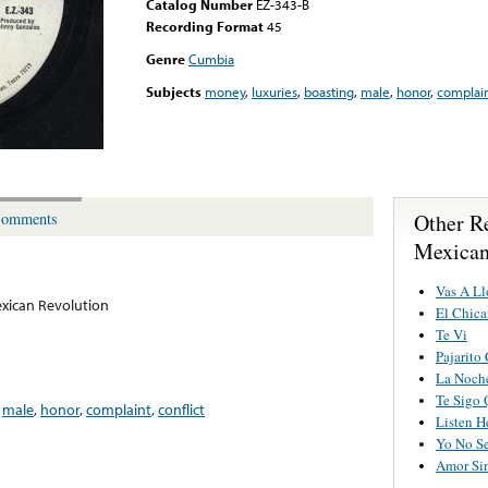
Catalog Number
EZ-343-B
Recording Format
45
Genre
Cumbia
Subjects
money
,
luxuries
,
boasting
,
male
,
honor
,
complai
Other R
omments
Mexican
Vas A Ll
xican Revolution
El Chic
Te Vi
Pajarito
La Noch
Te Sigo 
,
male
,
honor
,
complaint
,
conflict
Listen H
Yo No S
Amor Sin