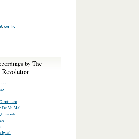
nt
,
conflict
ecordings by The
 Revolution
orar
ano
 Carpintero
e De Mi Mal
Queriendo
ere
e
 Igual