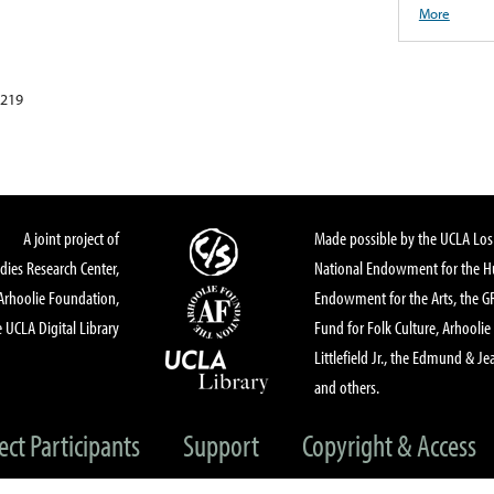
More
5219
A joint project of
Made possible by the UCLA Los 
dies Research Center,
National Endowment for the Hu
Arhoolie Foundation,
Endowment for the Arts, the 
 UCLA Digital Library
Fund for Folk Culture, Arhoolie
Littlefield Jr., the Edmund & Je
and others.
ect Participants
Support
Copyright & Access