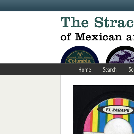
Skip to main content
Home
Search
So