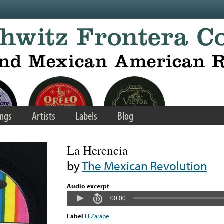
ngs
Artists
Labels
Blog
La Herencia
by
The Mexican Revolution
Audio excerpt
00:00
Label
El Zarape