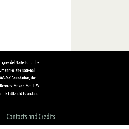
Tigres del Norte Fund, the
manities, the National
GRAMMY Foundation, the
 Records, Mr. and Mrs. E. W.
annik Littlefield Foundation,
Contacts and Credits