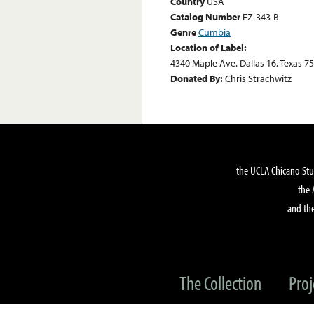
Country
USA
Catalog Number
EZ-343-B
Genre
Cumbia
Location of Label:
4340 Maple Ave. Dallas 16, Texas 7
Donated By:
Chris Strachwitz
the UCLA Chicano Stu
the 
and the
The Collection
Proj