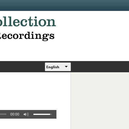
English
00:00