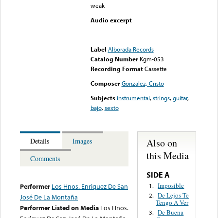
weak
Audio excerpt
Error loading media: File
could not be played
Label
Alborada Records
Catalog Number
Kgm-053
Recording Format
Cassette
Composer
Gonzalez, Cristo
Subjects
instrumental
,
strings
,
guitar
,
bajo
,
sexto
Also on
Details
Images
this Media
Comments
SIDE A
Imposible
1.
Performer
Los Hnos. Enriquez De San
De Lejos Te
2.
José De La Montaña
Tengo A Ver
Performer Listed on Media
Los Hnos.
De Buena
3.