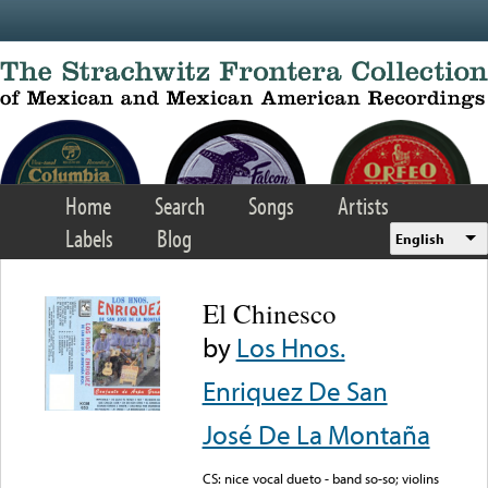
Skip to main content
Home
Search
Songs
Artists
Labels
Blog
English
El Chinesco
by
Los Hnos.
Enriquez De San
José De La Montaña
CS: nice vocal dueto - band so-so; violins