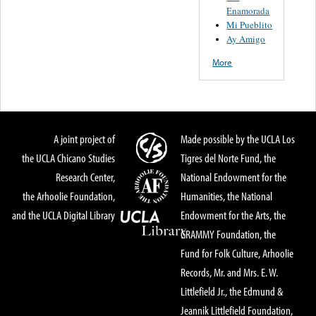
Enamorada
Mi Pueblito
Ay Amigo
More
A joint project of
Made possible by the UCLA Los
the UCLA Chicano Studies
Tigres del Norte Fund, the
Research Center,
National Endowment for the
the Arhoolie Foundation,
Humanities, the National
and the UCLA Digital Library
Endowment for the Arts, the
GRAMMY Foundation, the
Fund for Folk Culture, Arhoolie
Records, Mr. and Mrs. E. W.
Littlefield Jr., the Edmund &
Jeannik Littlefield Foundation,