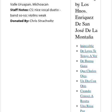
by Los
Valle Uruapan, Michoacan
Hnos.
Staff Notes:
CS: nice vocal dueto -
band so-so; violins weak
Enriquez
Donated By:
Chris Strachwitz
De San
José De La
Montaña
Imposible
De Lejos Te
Tengo A Ver
De Buena
Gana
Que Chulos
Ojos
Un Dia Con
Otro
Cuando
Conoci A
Rosita
Una Rosa
Por