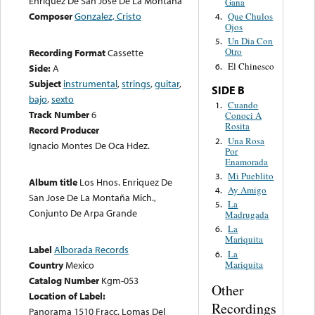
Enriquez De San José De La Montaña
Gana
Composer
Gonzalez, Cristo
Que Chulos
4.
Ojos
Un Dia Con
5.
Otro
Recording Format
Cassette
El Chinesco
6.
Side:
A
Subject
instrumental
,
strings
,
guitar
,
SIDE B
bajo
,
sexto
Cuando
1.
Track Number
6
Conoci A
Rosita
Record Producer
Una Rosa
2.
Ignacio Montes De Oca Hdez.
Por
Enamorada
Mi Pueblito
3.
Album title
Los Hnos. Enriquez De
Ay Amigo
4.
San Jose De La Montaña Mich.,
La
5.
Conjunto De Arpa Grande
Madrugada
La
6.
Mariquita
Label
Alborada Records
La
6.
Mariquita
Country
Mexico
Catalog Number
Kgm-053
Other
Location of Label:
Recordings
Panorama 1510 Fracc. Lomas Del