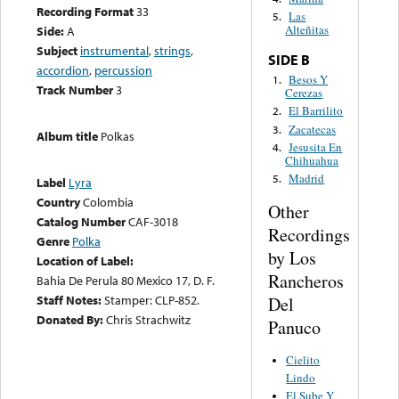
Recording Format
33
Las
5.
Alteñitas
Side:
A
Subject
instrumental
,
strings
,
SIDE B
accordion
,
percussion
Besos Y
1.
Track Number
3
Cerezas
El Barrilito
2.
Zacatecas
3.
Album title
Polkas
Jesusita En
4.
Chihuahua
Madrid
5.
Label
Lyra
Country
Colombia
Other
Catalog Number
CAF-3018
Recordings
Genre
Polka
by Los
Location of Label:
Rancheros
Bahia De Perula 80 Mexico 17, D. F.
Staff Notes:
Stamper: CLP-852.
Del
Donated By:
Chris Strachwitz
Panuco
Cielito
Lindo
El Sube Y