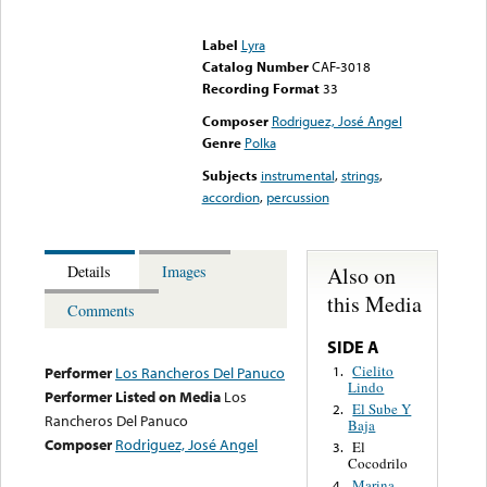
Error loading media: File
could not be played
Label
Lyra
Catalog Number
CAF-3018
Recording Format
33
Composer
Rodriguez, José Angel
Genre
Polka
Subjects
instrumental
,
strings
,
accordion
,
percussion
Also on
Details
Images
this Media
Comments
SIDE A
Cielito
1.
Performer
Los Rancheros Del Panuco
Lindo
Performer Listed on Media
Los
El Sube Y
2.
Rancheros Del Panuco
Baja
Composer
Rodriguez, José Angel
El
3.
Cocodrilo
Marina
4.