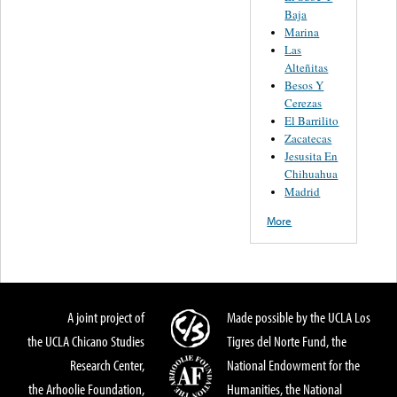
Baja
Marina
Las
Alteñitas
Besos Y
Cerezas
El Barrilito
Zacatecas
Jesusita En
Chihuahua
Madrid
More
A joint project of
Made possible by the UCLA Los
the UCLA Chicano Studies
Tigres del Norte Fund, the
Research Center,
National Endowment for the
the Arhoolie Foundation,
Humanities, the National