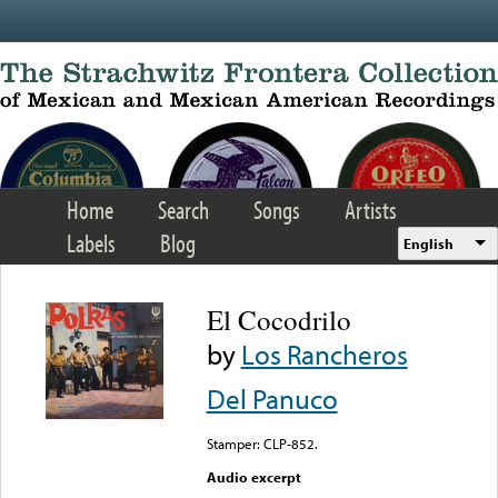
Skip to main content
Home
Search
Songs
Artists
Labels
Blog
English
El Cocodrilo
by
Los Rancheros
Del Panuco
Stamper: CLP-852.
Audio excerpt