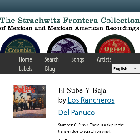
Skip to main content
Home
Search
Songs
Artists
Labels
Blog
English
El Sube Y Baja
by
Los Rancheros
Del Panuco
Stamper: CLP-852. There is a skip in the
transfer due to scratch on vinyl.