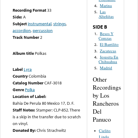
Marina
4.
Recording Format
33
Las
5.
Alteñitas
Side:
A
Subject
instrumental
,
strings
,
SIDE B
accordion
,
percussion
Besos Y
1.
Track Number
2
Cerezas
El Barrilito
2.
Zacatecas
3.
Album title
Polkas
Jesusita En
4.
Chihuahua
Madrid
5.
Label
Lyra
Country
Colombia
Other
Catalog Number
CAF-3018
Recordings
Genre
Polka
by Los
Location of Label:
Rancheros
Bahia De Perula 80 Mexico 17, D. F.
Staff Notes:
Stamper: CLP-852. There
Del
is a skip in the transfer due to scratch
Panuco
on vinyl.
Donated By:
Chris Strachwitz
Cielito
Lindo