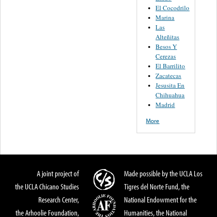
El Cocodrilo
Marina
Las
Alteñitas
Besos Y
Cerezas
El Barrilito
Zacatecas
Jesusita En
Chihuahua
Madrid
More
A joint project of
Made possible by the UCLA Los
the UCLA Chicano Studies
Tigres del Norte Fund, the
Research Center,
National Endowment for the
the Arhoolie Foundation,
Humanities, the National