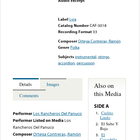
Audio excerpt
Error loading media: File
could not be played
Label
Lyra
Catalog Number
CAF-3018
Recording Format
33
Composer
Ortega Contreras, Ramón
Genre
Polka
Subjects
instrumental
,
strings
,
accordion
,
percussion
Also on
Details
Images
this Media
Comments
SIDE A
Cielito
1.
Performer
Los Rancheros Del Panuco
Lindo
Performer Listed on Media
Los
El Sube Y
2.
Rancheros Del Panuco
Baja
Composer
Ortega Contreras, Ramón
El
3.
Cocodrilo