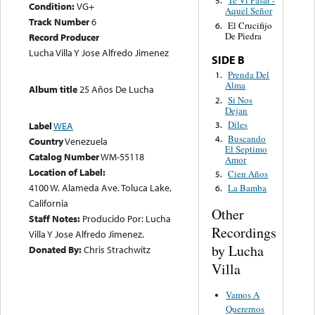
Te Ví Pasar -
5.
Condition:
VG+
Aquel Señor
Track Number
6
El Crucifijo
6.
De Piedra
Record Producer
Lucha Villa Y Jose Alfredo Jimenez
SIDE B
Prenda Del
1.
Alma
Album title
25 Años De Lucha
Si Nos
2.
Dejan
Diles
3.
Label
WEA
Buscando
4.
Country
Venezuela
El Septimo
Catalog Number
WM-55118
Amor
Location of Label:
Cien Años
5.
4100 W. Alameda Ave. Toluca Lake,
La Bamba
6.
California
Other
Staff Notes:
Producido Por: Lucha
Recordings
Villa Y Jose Alfredo Jimenez.
by Lucha
Donated By:
Chris Strachwitz
Villa
Vamos A
Querernos