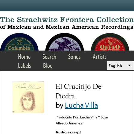
Skip to main content
Home
Search
Songs
Artists
Labels
Blog
English
El Crucifijo De
Piedra
by
Lucha Villa
Producido Por: Lucha Villa Y Jose
Alfredo Jimenez.
Audio excerpt