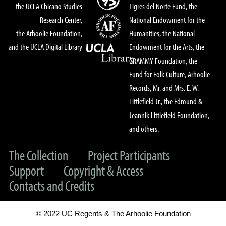
the UCLA Chicano Studies
Tigres del Norte Fund, the
Research Center,
National Endowment for the
the Arhoolie Foundation,
Humanities, the National
and the UCLA Digital Library
Endowment for the Arts, the
GRAMMY Foundation, the
Fund for Folk Culture, Arhoolie
Records, Mr. and Mrs. E. W.
Littlefield Jr., the Edmund &
Jeannik Littlefield Foundation,
and others.
The Collection
Project Participants
Support
Copyright & Access
Contacts and Credits
© 2022 UC Regents & The Arhoolie Foundation