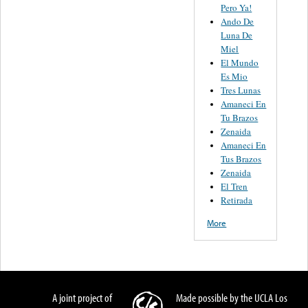
Pero Ya!
Ando De
Luna De
Miel
El Mundo
Es Mio
Tres Lunas
Amaneci En
Tu Brazos
Zenaida
Amaneci En
Tus Brazos
Zenaida
El Tren
Retirada
More
A joint project of
Made possible by the UCLA Los