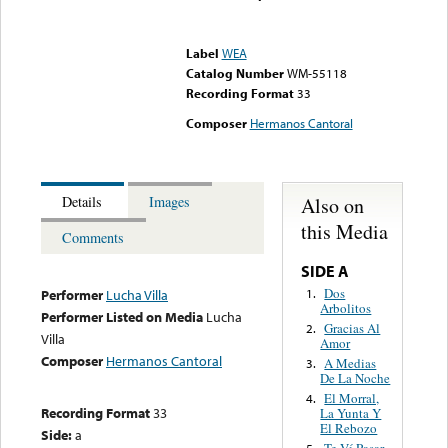
Error loading media: File
could not be played
Label
WEA
Catalog Number
WM-55118
Recording Format
33
Composer
Hermanos Cantoral
Also on
Details
Images
this Media
Comments
SIDE A
Dos
1.
Performer
Lucha Villa
Arbolitos
Performer Listed on Media
Lucha
Gracias Al
2.
Villa
Amor
Composer
Hermanos Cantoral
A Medias
3.
De La Noche
El Morral,
4.
Recording Format
33
La Yunta Y
El Rebozo
Side:
a