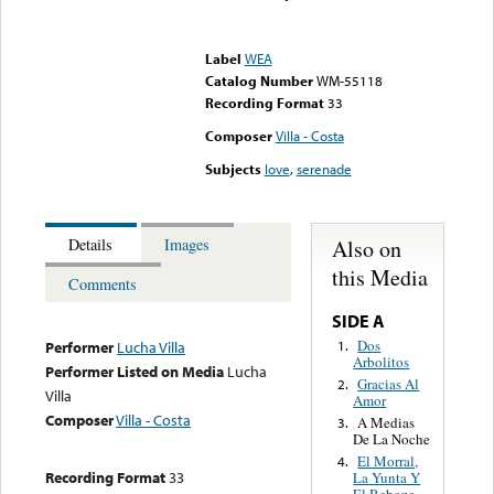
Error loading media: File
could not be played
Label
WEA
Catalog Number
WM-55118
Recording Format
33
Composer
Villa - Costa
Subjects
love
,
serenade
Also on
Details
Images
this Media
Comments
SIDE A
Dos
1.
Performer
Lucha Villa
Arbolitos
Performer Listed on Media
Lucha
Gracias Al
2.
Villa
Amor
Composer
Villa - Costa
A Medias
3.
De La Noche
El Morral,
4.
Recording Format
33
La Yunta Y