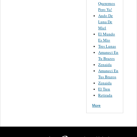
Querernos
Pero Ya!
Ando De
Luna De
Miel
El Mundo
Es Mio
Tres Lunas
Amaneci En
Tu Brazos
Zenaida
Amaneci En
Tus Brazos
Zenaida
El Tren
Retirada
More