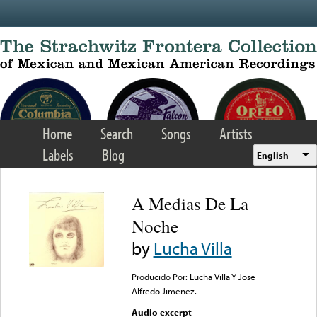
Skip to main content
Home
Search
Songs
Artists
Labels
Blog
English
A Medias De La
Noche
by
Lucha Villa
Producido Por: Lucha Villa Y Jose
Alfredo Jimenez.
Audio excerpt