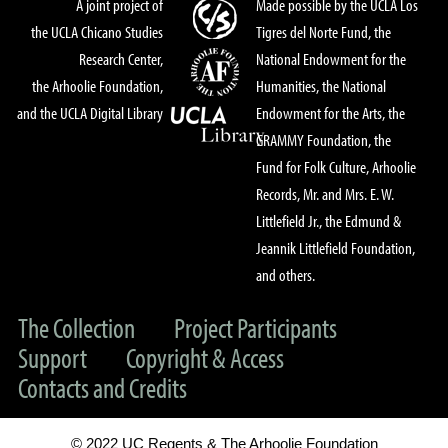
A joint project of
Made possible by the UCLA Los
the UCLA Chicano Studies
Tigres del Norte Fund, the
Research Center,
National Endowment for the
the Arhoolie Foundation,
Humanities, the National
and the UCLA Digital Library
Endowment for the Arts, the
GRAMMY Foundation, the
Fund for Folk Culture, Arhoolie
Records, Mr. and Mrs. E. W.
Littlefield Jr., the Edmund &
Jeannik Littlefield Foundation,
and others.
The Collection
Project Participants
Support
Copyright & Access
Contacts and Credits
© 2022 UC Regents & The Arhoolie Foundation