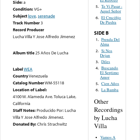
El Rebozo
Side:
a
Te Ví Pasar -
5.
Condition:
VG+
Aquel Señor
Subject
love
,
serenade
El Crucifijo
6.
De Piedra
Track Number
3
Record Producer
SIDE B
Lucha Villa Y Jose Alfredo Jimenez
Prenda Del
1.
Alma
Si Nos
2.
Album title
25 Años De Lucha
Dejan
Diles
3.
Buscando
4.
Label
WEA
El Septimo
Country
Venezuela
Amor
Catalog Number
WM-55118
Cien Años
5.
Location of Label:
La Bamba
6.
4100 W. Alameda Ave. Toluca Lake,
Other
California
Recordings
Staff Notes:
Producido Por: Lucha
by Lucha
Villa Y Jose Alfredo Jimenez.
Donated By:
Chris Strachwitz
Villa
Vamos A