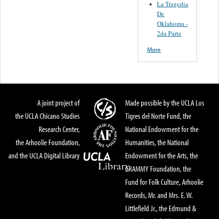
La Tragedia
De
Oklahoma -
2da Parte
More
A joint project of
Made possible by the UCLA Los
the UCLA Chicano Studies
Tigres del Norte Fund, the
Research Center,
National Endowment for the
the Arhoolie Foundation,
Humanities, the National
and the UCLA Digital Library
Endowment for the Arts, the
GRAMMY Foundation, the
Fund for Folk Culture, Arhoolie
Records, Mr. and Mrs. E. W.
Littlefield Jr., the Edmund &