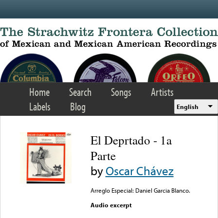
Skip to main content
Home
Search
Songs
Artists
Labels
Blog
English
El Deprtado - 1a
Parte
by
Oscar Chávez
Arreglo Especial: Daniel Garcia Blanco.
Audio excerpt
Error loading media: File