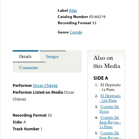
could not be played
Label
Atlas
Catalog Number
AS-60219
Recording Format
33
Genre
Corrido
Also on
Details
Images
this Media
Comments
SIDE A
El Deprtado
1.
Performer
Oscar Chávez
- 1a Parte
Performer Listed on Media
Oscar
El Deprtado
2.
Chávez
- 2da Parte
Corrido De
3.
Texas
Recording Format
33
Corrido De
4.
Side:
A
Juan Reyna -
1a Parte
Track Number
1
Corrido De
5.
Juan Reyna -