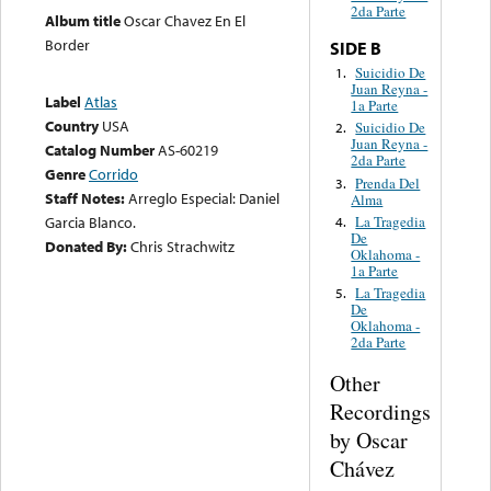
2da Parte
Album title
Oscar Chavez En El
Border
SIDE B
Suicidio De
1.
Juan Reyna -
Label
Atlas
1a Parte
Country
USA
Suicidio De
2.
Juan Reyna -
Catalog Number
AS-60219
2da Parte
Genre
Corrido
Prenda Del
3.
Staff Notes:
Arreglo Especial: Daniel
Alma
La Tragedia
Garcia Blanco.
4.
De
Donated By:
Chris Strachwitz
Oklahoma -
1a Parte
La Tragedia
5.
De
Oklahoma -
2da Parte
Other
Recordings
by Oscar
Chávez