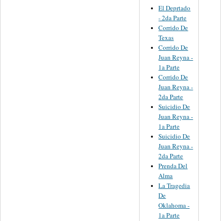
El Deprtado
- 2da Parte
Corrido De
Texas
Corrido De
Juan Reyna -
1a Parte
Corrido De
Juan Reyna -
2da Parte
Suicidio De
Juan Reyna -
1a Parte
Suicidio De
Juan Reyna -
2da Parte
Prenda Del
Alma
La Tragedia
De
Oklahoma -
1a Parte