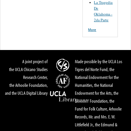
La Tragedia
De
Oklahoma -
2da Parte
More
A joint project of
Made possible by the UCLA Los
the UCLA Chicano Studies
Tigres del Norte Fund, the
Research Center,
National Endowment for the
the Arhoolie Foundation,
Humanities, the National
and the UCLA Digital Library
Endowment for the Arts, the
GRAMMY Foundation, the
Fund for Folk Culture, Arhoolie
Records, Mr. and Mrs. E. W.
Littlefield Jr., the Edmund &