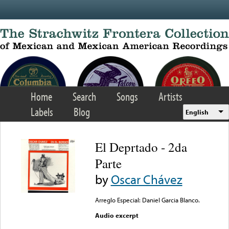
Skip to main content
Home
Search
Songs
Artists
Labels
Blog
English
El Deprtado - 2da
Parte
by
Oscar Chávez
Arreglo Especial: Daniel Garcia Blanco.
Audio excerpt
Error loading media: File