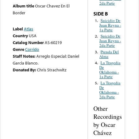
2da Parte
Album title
Oscar Chavez En El
Border
SIDE B
Suicidio De
1.
Juan Reyna -
Label
Atlas
1a Parte
Country
USA
Suicidio De
2.
Juan Reyna -
Catalog Number
AS-60219
2da Parte
Genre
Corrido
Prenda Del
3.
Staff Notes:
Arreglo Especial: Daniel
Alma
La Tragedia
Garcia Blanco.
4.
De
Donated By:
Chris Strachwitz
Oklahoma -
1a Parte
La Tragedia
5.
De
Oklahoma -
2da Parte
Other
Recordings
by Oscar
Chávez