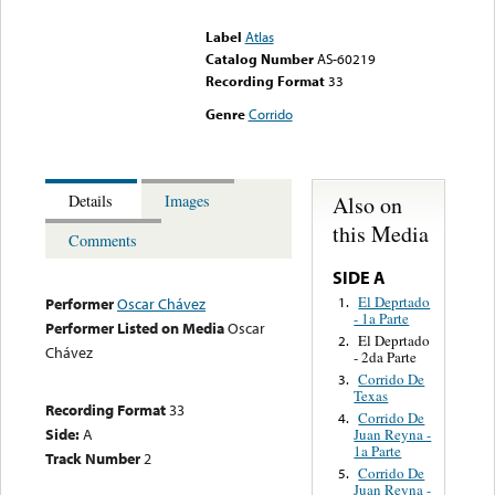
could not be played
Label
Atlas
Catalog Number
AS-60219
Recording Format
33
Genre
Corrido
Also on
Details
Images
this Media
Comments
SIDE A
El Deprtado
1.
Performer
Oscar Chávez
- 1a Parte
Performer Listed on Media
Oscar
El Deprtado
2.
Chávez
- 2da Parte
Corrido De
3.
Texas
Recording Format
33
Corrido De
4.
Side:
A
Juan Reyna -
1a Parte
Track Number
2
Corrido De
5.
Juan Reyna -