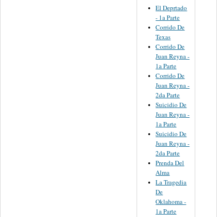
El Deprtado
- 1a Parte
Corrido De
Texas
Corrido De
Juan Reyna -
1a Parte
Corrido De
Juan Reyna -
2da Parte
Suicidio De
Juan Reyna -
1a Parte
Suicidio De
Juan Reyna -
2da Parte
Prenda Del
Alma
La Tragedia
De
Oklahoma -
1a Parte