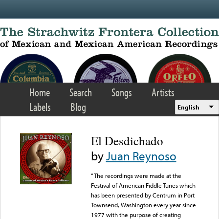
Skip to main content
Home
Search
Songs
Artists
Labels
Blog
English
El Desdichado
by
Juan Reynoso
“The recordings were made at the
Festival of American Fiddle Tunes which
has been presented by Centrum in Port
Townsend, Washington every year since
1977 with the purpose of creating