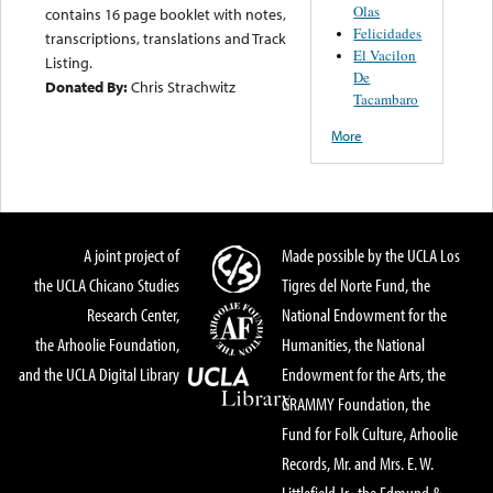
Olas
contains 16 page booklet with notes,
Felicidades
transcriptions, translations and Track
El Vacilon
Listing.
De
Donated By:
Chris Strachwitz
Tacambaro
More
A joint project of
Made possible by the UCLA Los
the UCLA Chicano Studies
Tigres del Norte Fund, the
Research Center,
National Endowment for the
the Arhoolie Foundation,
Humanities, the National
and the UCLA Digital Library
Endowment for the Arts, the
GRAMMY Foundation, the
Fund for Folk Culture, Arhoolie
Records, Mr. and Mrs. E. W.
Littlefield Jr., the Edmund &