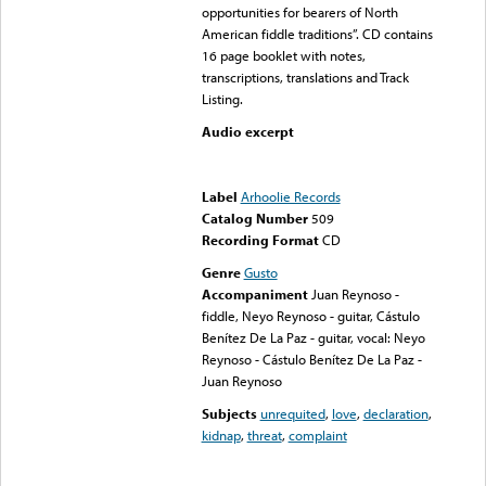
opportunities for bearers of North
American fiddle traditions”. CD contains
16 page booklet with notes,
transcriptions, translations and Track
Listing.
Audio excerpt
Error loading media: File
could not be played
Label
Arhoolie Records
Catalog Number
509
Recording Format
CD
Genre
Gusto
Accompaniment
Juan Reynoso -
fiddle, Neyo Reynoso - guitar, Cástulo
Benítez De La Paz - guitar, vocal: Neyo
Reynoso - Cástulo Benítez De La Paz -
Juan Reynoso
Subjects
unrequited
,
love
,
declaration
,
kidnap
,
threat
,
complaint