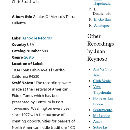
Chris Strachwitz
Tlapehuala
El
7.
Desdichado
Album title
Genius Of Mexico's Tierra
El Gavilán
8.
Caliente
Amatepec
9.
Other
Label
Arhoolie Records
Recordings
Country
USA
by Juan
Catalog Number
509
Genre
Gusto
Reynoso
Location of Label:
Ahi Va Otro
10341 San Pablo Ave. El Cerrito,
Toro
California 94530
Club Verde
Staff Notes:
“The recordings were
Viva
made at the Festival of American
Tlapehuala
Fiddle Tunes which has been
No Sean Tan
presented by Centrum in Port
Bobos
Townsend, Washington every year
Sentimiento
since 1977 with the purpose of
Mi Leonor
creating opportunities for bearers of
Amor
Sobre las
North American fiddle traditions”. CD