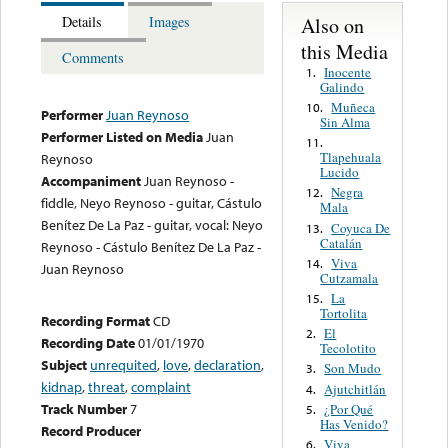
Also on
Details
Images
this Media
Comments
Inocente
1.
Galindo
Muñeca
10.
Performer
Juan Reynoso
Sin Alma
Performer Listed on Media
Juan
11.
Tlapehuala
Reynoso
Lucido
Accompaniment
Juan Reynoso -
Negra
12.
fiddle, Neyo Reynoso - guitar, Cástulo
Mala
Benítez De La Paz - guitar, vocal: Neyo
Coyuca De
13.
Catalán
Reynoso - Cástulo Benítez De La Paz -
Viva
14.
Juan Reynoso
Cutzamala
La
15.
Tortolita
Recording Format
CD
El
2.
Recording Date
01/01/1970
Tecolotito
Subject
unrequited
,
love
,
declaration
,
Son Mudo
3.
kidnap
,
threat
,
complaint
Ajutchitlán
4.
Track Number
7
¿Por Qué
5.
Has Venido?
Record Producer
Viva
6.