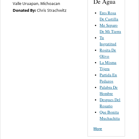
De Agua
Valle Uruapan, Michoacan
Donated By:
Chris Strachwitz
Eres Rosa
De Castilla
Me Separo
De Mi Tierra
Tu
Ingratitud
Rosita De
Olivo
La Misma
Tijera
Partida En
Pedazos
Palabra De
Hombre
Despues Del
Rosario
Que Bonita
Muchachita
More