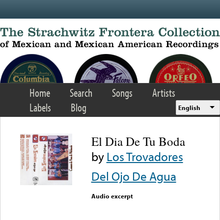
Skip to main content
Home
Search
Songs
Artists
Labels
Blog
English
El Dia De Tu Boda
by
Los Trovadores
Del Ojo De Agua
Audio excerpt
Error loading media: File
could not be played