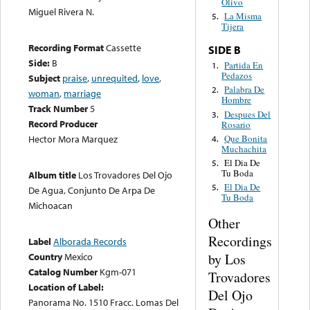
Olivo
Miguel Rivera N.
La Misma
5.
Tijera
Recording Format
Cassette
SIDE B
Side:
B
Partida En
1.
Pedazos
Subject
praise
,
unrequited
,
love
,
Palabra De
2.
woman
,
marriage
Hombre
Track Number
5
Despues Del
3.
Record Producer
Rosario
Que Bonita
Hector Mora Marquez
4.
Muchachita
El Dia De
5.
Tu Boda
Album title
Los Trovadores Del Ojo
El Dia De
5.
De Agua, Conjunto De Arpa De
Tu Boda
Michoacan
Other
Recordings
Label
Alborada Records
by Los
Country
Mexico
Catalog Number
Kgm-071
Trovadores
Location of Label:
Del Ojo
Panorama No. 1510 Fracc. Lomas Del