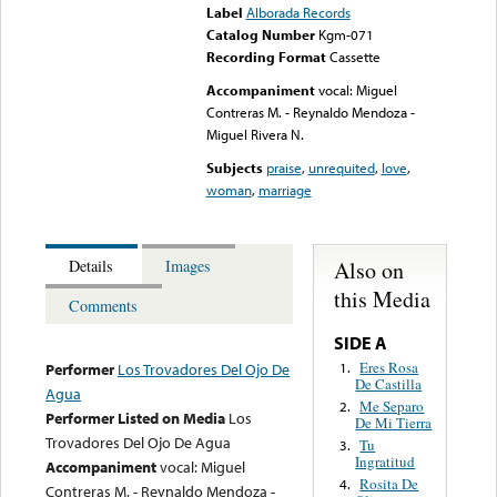
Label
Alborada Records
Catalog Number
Kgm-071
Recording Format
Cassette
Accompaniment
vocal: Miguel
Contreras M. - Reynaldo Mendoza -
Miguel Rivera N.
Subjects
praise
,
unrequited
,
love
,
woman
,
marriage
Also on
Details
Images
this Media
Comments
SIDE A
Eres Rosa
1.
Performer
Los Trovadores Del Ojo De
De Castilla
Agua
Me Separo
2.
Performer Listed on Media
Los
De Mi Tierra
Trovadores Del Ojo De Agua
Tu
3.
Ingratitud
Accompaniment
vocal: Miguel
Rosita De
4.
Contreras M. - Reynaldo Mendoza -