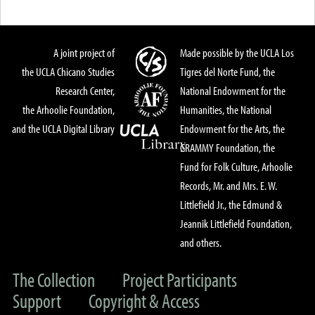
A joint project of
Made possible by the UCLA Los
the UCLA Chicano Studies
Tigres del Norte Fund, the
Research Center,
National Endowment for the
the Arhoolie Foundation,
Humanities, the National
and the UCLA Digital Library
Endowment for the Arts, the
GRAMMY Foundation, the
Fund for Folk Culture, Arhoolie
Records, Mr. and Mrs. E. W.
Littlefield Jr., the Edmund &
Jeannik Littlefield Foundation,
and others.
The Collection
Project Participants
Support
Copyright & Access