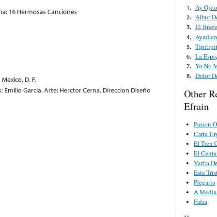
Ay Ojit
1.
cana: 16 Hermosas Canciones
Albur D
2.
El Jinet
3.
Ayudam
4.
Tipitipi
5.
La Espi
6.
Yo No 
7.
Dolor D
8.
Mexico, D. F.
s: Emilio Garcia. Arte: Herctor Cerna. Direccion Diseño
Other R
Efrain
Pasion O
Carta Ur
El Tren 
El Centa
Varita D
Esta Tri
Plegaria
A Media
Falsa