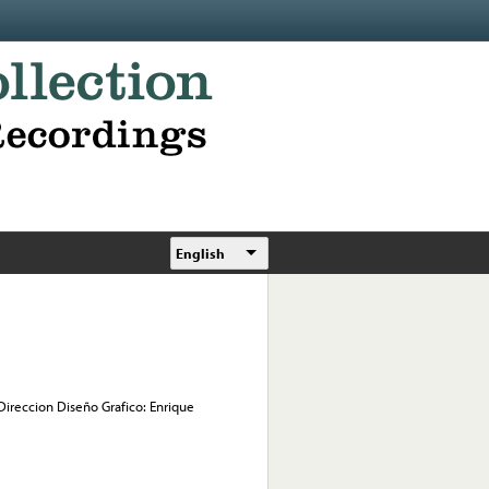
English
 Direccion Diseño Grafico: Enrique