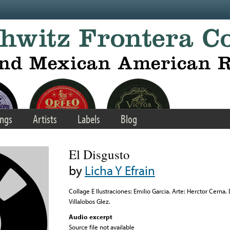
ngs
Artists
Labels
Blog
El Disgusto
by
Licha Y Efrain
Collage E Ilustraciones: Emilio Garcia. Arte: Herctor Cerna.
Villalobos Glez.
Audio excerpt
Source file not available