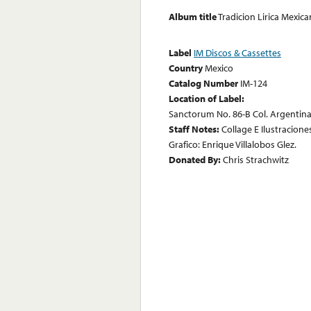
Album title
Tradicion Lirica Mexi
Label
IM Discos & Cassettes
Country
Mexico
Catalog Number
IM-124
Location of Label:
Sanctorum No. 86-B Col. Argentina 
Staff Notes:
Collage E Ilustracione
Grafico: Enrique Villalobos Glez.
Donated By:
Chris Strachwitz