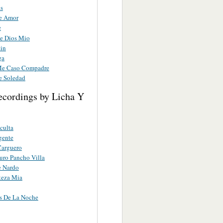
os
e Amor
e
e Dios Mio
tin
ga
Me Caso Compadre
e Soledad
ecordings by Licha Y
culta
gente
Carguero
uro Pancho Villa
e Nardo
steza Mia
s De La Noche