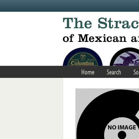
Skip to main content
Home
Search
So