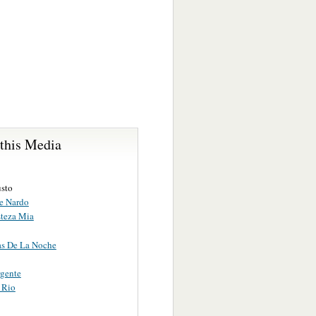
 this Media
usto
De Nardo
steza Mia
s De La Noche
rgente
 Rio