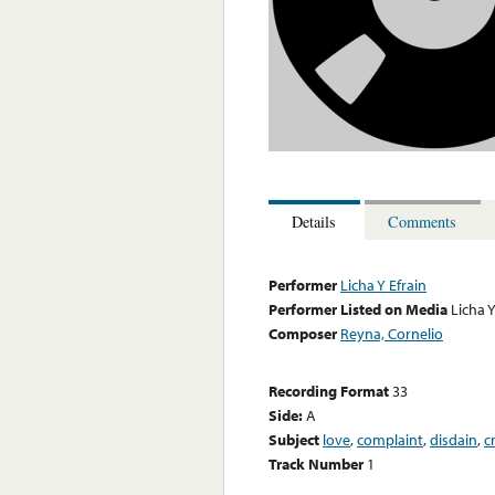
Details
Comments
Performer
Licha Y Efrain
Performer Listed on Media
Licha Y
Composer
Reyna, Cornelio
Recording Format
33
Side:
A
Subject
love
,
complaint
,
disdain
,
c
Track Number
1