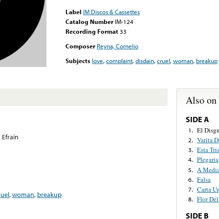
Label
IM Discos & Cassettes
Catalog Number
IM-124
Recording Format
33
Composer
Reyna, Cornelio
Subjects
love
,
complaint
,
disdain
,
cruel
,
woman
,
breakup
Also on
SIDE A
El Disg
1.
 Efrain
Varita 
2.
Esta Tri
3.
Plegaria
4.
A Media
5.
Falsa
6.
Carta U
7.
ruel
,
woman
,
breakup
Flor Del
8.
SIDE B