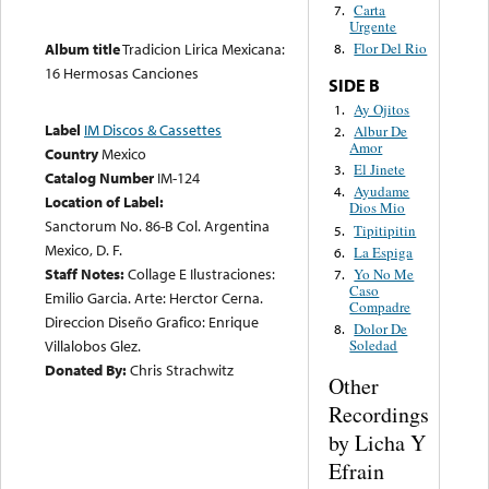
Carta
7.
Urgente
Flor Del Rio
Album title
Tradicion Lirica Mexicana:
8.
16 Hermosas Canciones
SIDE B
Ay Ojitos
1.
Label
IM Discos & Cassettes
Albur De
2.
Amor
Country
Mexico
El Jinete
3.
Catalog Number
IM-124
Ayudame
4.
Location of Label:
Dios Mio
Sanctorum No. 86-B Col. Argentina
Tipitipitin
5.
Mexico, D. F.
La Espiga
6.
Staff Notes:
Collage E Ilustraciones:
Yo No Me
7.
Caso
Emilio Garcia. Arte: Herctor Cerna.
Compadre
Direccion Diseño Grafico: Enrique
Dolor De
8.
Villalobos Glez.
Soledad
Donated By:
Chris Strachwitz
Other
Recordings
by Licha Y
Efrain