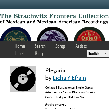
Skip to main content
Home
Search
Songs
Artists
Labels
Blog
English
Plegaria
by
Licha Y Efrain
Collage E Ilustraciones: Emilio Garcia.
Arte: Herctor Cerna. Direccion Diseño
Grafico: Enrique Villalobos Glez.
Audio excerpt