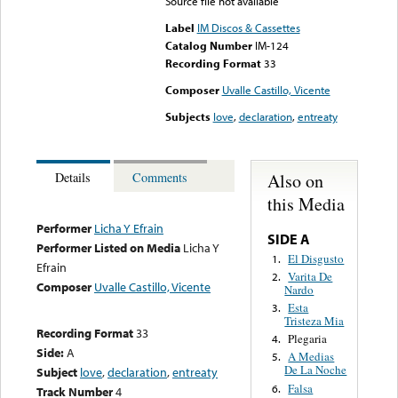
Source file not available
Label
IM Discos & Cassettes
Catalog Number
IM-124
Recording Format
33
Composer
Uvalle Castillo, Vicente
Subjects
love
,
declaration
,
entreaty
Also on
Details
Comments
this Media
Performer
Licha Y Efrain
SIDE A
Performer Listed on Media
Licha Y
El Disgusto
1.
Efrain
Varita De
2.
Composer
Uvalle Castillo, Vicente
Nardo
Esta
3.
Tristeza Mia
Recording Format
33
Plegaria
4.
Side:
A
A Medias
5.
De La Noche
Subject
love
,
declaration
,
entreaty
Falsa
6.
Track Number
4