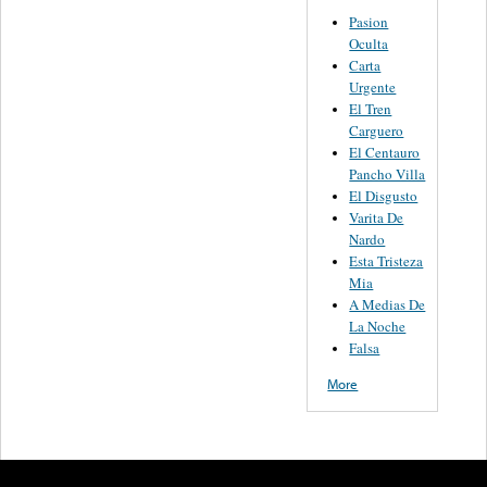
Pasion
Oculta
Carta
Urgente
El Tren
Carguero
El Centauro
Pancho Villa
El Disgusto
Varita De
Nardo
Esta Tristeza
Mia
A Medias De
La Noche
Falsa
More