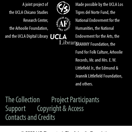
A joint project of
Made possible by the UCLA Los
the UCLA Chicano Studies
Tigres del Norte Fund, the
Research Center,
National Endowment for the
the Arhoolie Foundation,
Humanities, the National
and the UCLA Digital Library
Endowment for the Arts, the
GRAMMY Foundation, the
Fund for Folk Culture, Arhoolie
Records, Mr. and Mrs. E. W.
Littlefield Jr., the Edmund &
Jeannik Littlefield Foundation,
and others.
The Collection
Project Participants
Support
Copyright & Access
Contacts and Credits