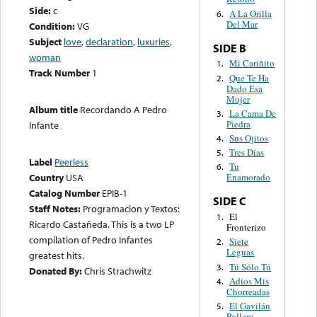
Side:
c
A La Orilla
6.
Del Mar
Condition:
VG
Subject
love
,
declaration
,
luxuries
,
SIDE B
woman
Mi Cariñito
1.
Track Number
1
Que Te Ha
2.
Dado Esa
Mujer
Album title
Recordando A Pedro
La Cama De
3.
Piedra
Infante
Sus Ojitos
4.
Tres Días
5.
Label
Peerless
Tu
6.
Country
USA
Enamorado
Catalog Number
EPIB-1
SIDE C
Staff Notes:
Programacion y Textos:
El
1.
Ricardo Castañeda. This is a two LP
Fronterizo
compilation of Pedro Infantes
Siete
2.
Leguas
greatest hits.
Tú Sólo Tú
3.
Donated By:
Chris Strachwitz
Adios Mis
4.
Chorreadas
El Gavilán
5.
Pollero