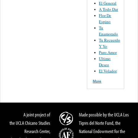
El General
A Todo Dar
Flor De
Espino
Tu
Enamorado
Tu Recuerdo
Y Yo
Puro Amor
Ultimo
Deseo
El Volador
More
A joint project of
Made possible by the UCLA Los
the UCLA Chicano Studies
Tigres del Norte Fund, the
Research Center,
National Endowment for the