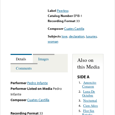
Error loading media: File
could not be played
Label
Peerless
Catalog Number
EPIB-1
Recording Format
33
Composer
Cuates Castilla
Subjects
love
,
declaration
,
luxuries
,
woman
Also on
Details
Images
this Media
Comments
SIDE A
Amorcito
1.
Performer
Pedro Infante
Corazon
Performer Listed on Media
Pedro
Luna De
2.
Infante
Octubre
Composer
Cuates Castilla
Nocturnal
3.
Cien Años
4.
Flor Sin
5.
Recording Format
33
Retoño