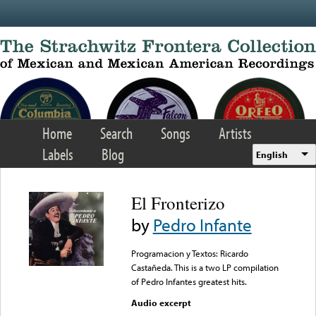
Skip to main content
Home
Search
Songs
Artists
Labels
Blog
English
El Fronterizo
by
Pedro Infante
Programacion y Textos: Ricardo
Castañeda. This is a two LP compilation
of Pedro Infantes greatest hits.
Audio excerpt