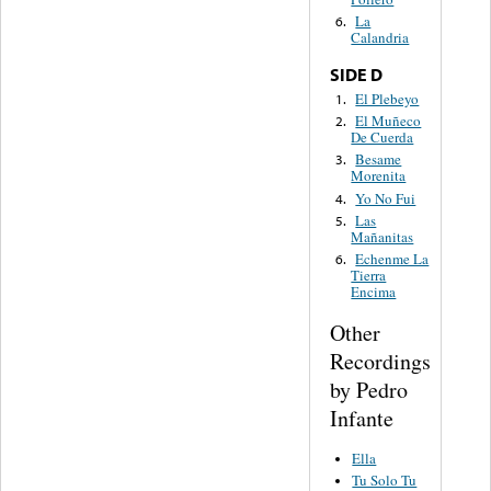
La
6.
Calandria
SIDE D
El Plebeyo
1.
El Muñeco
2.
De Cuerda
Besame
3.
Morenita
Yo No Fui
4.
Las
5.
Mañanitas
Echenme La
6.
Tierra
Encima
Other
Recordings
by Pedro
Infante
Ella
Tu Solo Tu