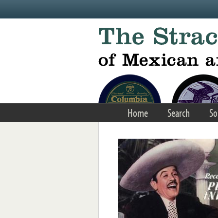
Skip to main content
Home
Search
So