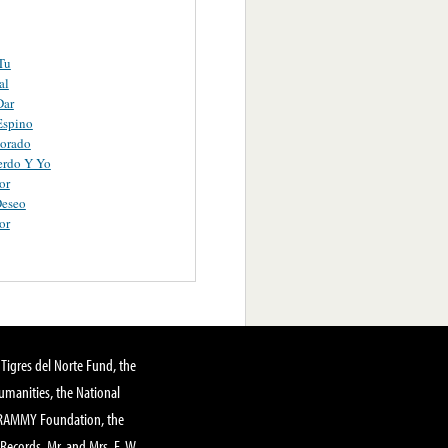
Tu
al
Dar
Espino
orado
erdo Y Yo
or
Deseo
or
Tigres del Norte Fund, the
manities, the National
GRAMMY Foundation, the
 Records, Mr. and Mrs. E. W.