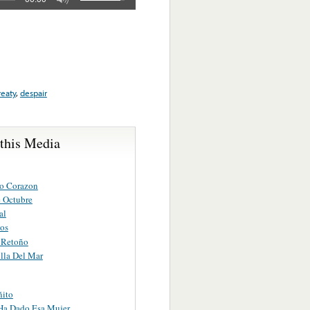
reaty
,
despair
 this Media
o Corazon
 Octubre
al
os
n Retoño
lla Del Mar
ñito
Ha Dado Esa Mujer