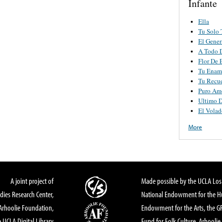
Infante
Ella
Tu Solo 
El Gener
A Todo 
Flor De 
Tu Enam
Tu Recu
Puro Am
Ultimo 
El Volad
More
A joint project of
Made possible by the UCLA Los 
dies Research Center,
National Endowment for the Hu
Arhoolie Foundation,
Endowment for the Arts, the 
 UCLA Digital Library
Fund for Folk Culture, Arhoolie