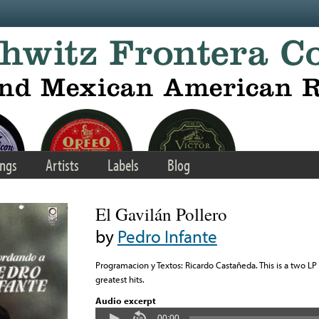
ngs
Artists
Labels
Blog
El Gavilán Pollero
by
Pedro Infante
Programacion y Textos: Ricardo Castañeda. This is a two LP
greatest hits.
Audio excerpt
00:00