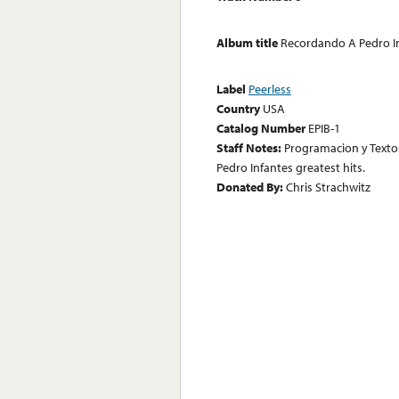
Album title
Recordando A Pedro I
Label
Peerless
Country
USA
Catalog Number
EPIB-1
Staff Notes:
Programacion y Textos
Pedro Infantes greatest hits.
Donated By:
Chris Strachwitz