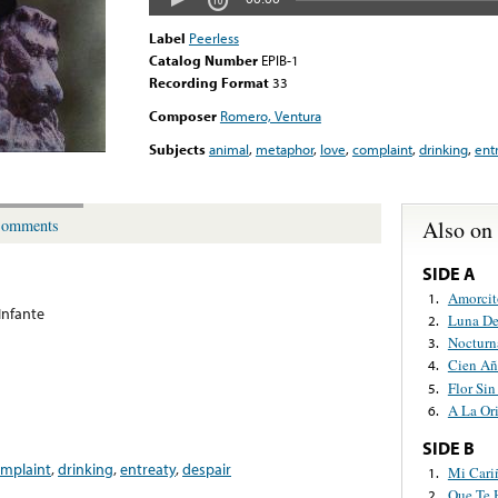
Label
Peerless
Catalog Number
EPIB-1
Recording Format
33
Composer
Romero, Ventura
Subjects
animal
,
metaphor
,
love
,
complaint
,
drinking
,
ent
Also on
omments
SIDE A
Amorcit
1.
Infante
Luna De
2.
Nocturn
3.
Cien Añ
4.
Flor Si
5.
A La Ori
6.
SIDE B
mplaint
,
drinking
,
entreaty
,
despair
Mi Cari
1.
Que Te 
2.