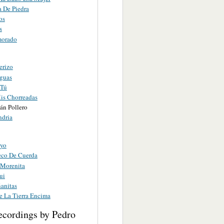
 De Piedra
os
s
morado
erizo
eguas
 Tú
is Chorreadas
án Pollero
ndria
eyo
co De Cuerda
Morenita
ui
anitas
 La Tierra Encima
ecordings by Pedro