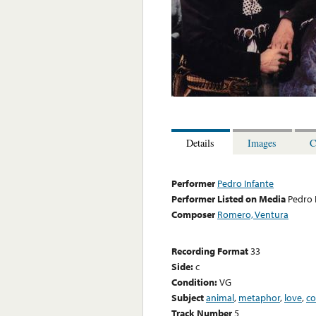
Details
Images
C
Performer
Pedro Infante
Performer Listed on Media
Pedro 
Composer
Romero, Ventura
Recording Format
33
Side:
c
Condition:
VG
Subject
animal
,
metaphor
,
love
,
co
Track Number
5