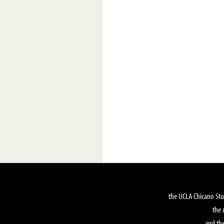
the UCLA Chicano Stu
the 
and the