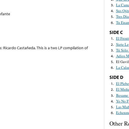
La Cama
3.
Sus Ojit
4.
nfante
Tres Día
5.
Tu Ena
6.
SIDE C
El Front
1.
Siete L
2.
: Ricardo Castañeda. This is a two LP compilation of
Tú Sólo
3.
Adios M
4.
El Gavil
5.
La Cala
6.
SIDE D
El Pleb
1.
El Muñe
2.
Besame 
3.
Yo No F
4.
Las Mañ
5.
Echenme
6.
Other R