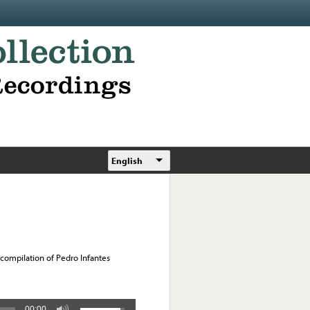
English
 compilation of Pedro Infantes
00:00