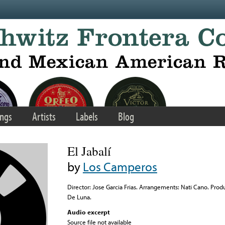
ngs
Artists
Labels
Blog
El Jabalí
by
Los Camperos
Director: Jose Garcia Frias. Arrangements: Nati Cano. Pro
De Luna.
Audio excerpt
Source file not available