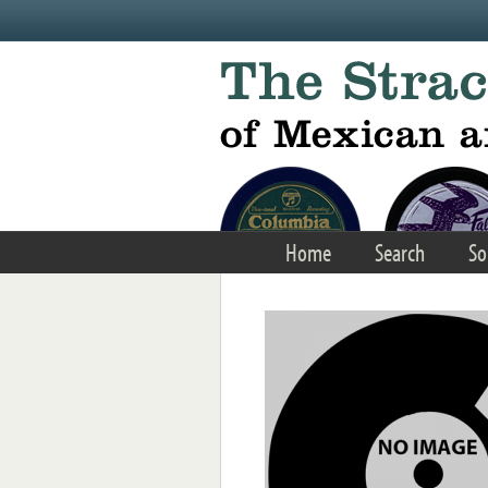
Skip to main content
Home
Search
So