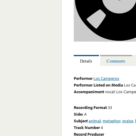
Details
Comments
Performer
Los Camperos
Performer Listed on Media
Los C
Accompaniment
vocal: Los Camp
Recording Format
33
Side:
A
Subject
animal
,
metaphor
,
praise
,
Track Number
4
Record Producer