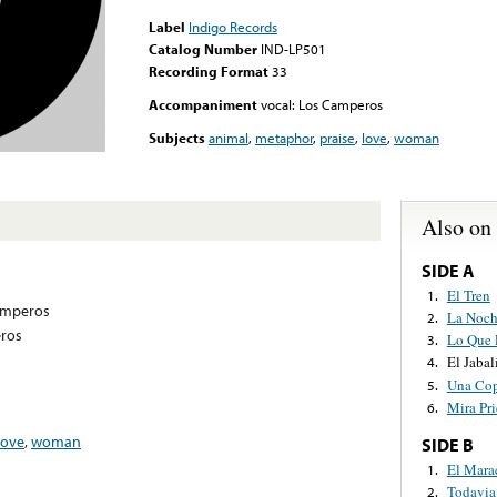
Label
Indigo Records
Catalog Number
IND-LP501
Recording Format
33
Accompaniment
vocal: Los Camperos
Subjects
animal
,
metaphor
,
praise
,
love
,
woman
Also on
SIDE A
El Tren
1.
amperos
La Noch
2.
eros
Lo Que 
3.
El Jabal
4.
Una Cop
5.
Mira Pri
6.
love
,
woman
SIDE B
El Mar
1.
Todavia
2.