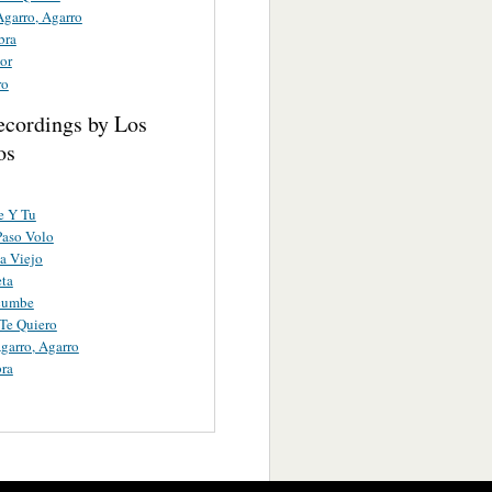
Agarro, Agarro
bra
or
ro
ecordings by Los
os
e Y Tu
Paso Volo
a Viejo
eta
cumbe
Te Quiero
garro, Agarro
ra