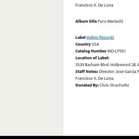
Francisco X. De Luna
Album title
Puro Mariachi
Label
Indigo Records
Country
USA
Catalog Number
IND-LP501
Location of Label:
3330 Barham Blvd. Hollywood 28, C
Staff Notes:
Director: Jose Garcia
Francisco X. De Luna.
Donated By:
Chris Strachwitz