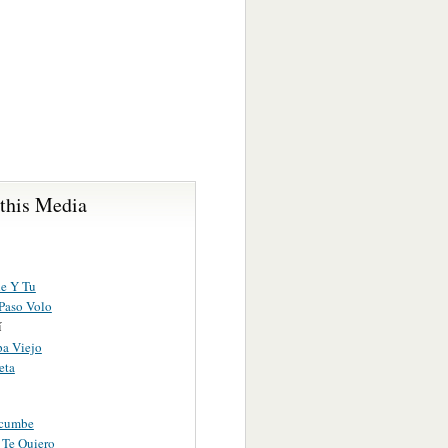
 this Media
e Y Tu
Paso Volo
í
a Viejo
eta
acumbe
 Te Quiero