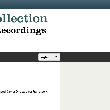
English
duced &amp; Directed by: Francisco X.