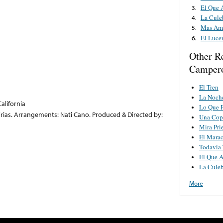
El Que 
3.
La Cule
4.
Mas Am
5.
El Luce
6.
Other R
Camper
El Tren
La Noch
alifornia
Lo Que 
 Frias. Arrangements: Nati Cano. Produced & Directed by:
Una Cop
Mira Pri
El Mara
Todavia 
El Que A
La Culeb
More