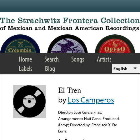
Skip to main content
Home
Search
Songs
Artists
Labels
Blog
English
El Tren
by
Los Camperos
Director: Jose Garcia Frias.
Arrangements: Nati Cano. Produced
&amp; Directed by: Francisco X. De
Luna.