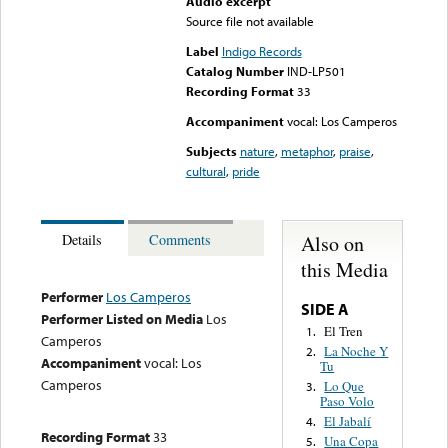
Audio excerpt
Source file not available
Label
Indigo Records
Catalog Number
IND-LP501
Recording Format
33
Accompaniment
vocal: Los Camperos
Subjects
nature
,
metaphor
,
praise
,
cultural
,
pride
Also on
Details
Comments
this Media
Performer
Los Camperos
SIDE A
Performer Listed on Media
Los
El Tren
1.
Camperos
La Noche Y
2.
Accompaniment
vocal: Los
Tu
Camperos
Lo Que
3.
Paso Volo
El Jabalí
4.
Recording Format
33
Una Copa
5.