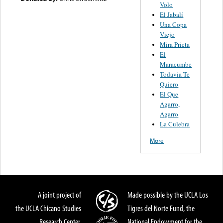
Volo
El Jabalí
Una Copa
Viejo
Mira Prieta
El
Maracumbe
Todavia Te
Quiero
El Que
Agarro,
Agarro
La Culebra
More
A joint project of
Made possible by the UCLA Los
the UCLA Chicano Studies
Tigres del Norte Fund, the
Research Center,
National Endowment for the