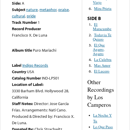
Viejo
Side:
A
Mira Prieta
6.
Subject
nature
,
metaphor
,
praise
,
cultural
,
pride
SIDE B
Track Number
1
El
1.
Record Producer
Maracumbe
Todavia Te
Francisco X. De Luna
2.
Quiero
El Que
3.
Agarro,
Album title
Puro Mariachi
Agarro
La Culebra
4.
Label
Indigo Records
Mas Amor
5.
El Lucero
Country
USA
6.
Catalog Number
IND-LP501
Other
Location of Label:
Recordings
3330 Barham Blvd. Hollywood 28,
by Los
California
Camperos
Staff Notes:
Director: Jose Garcia
Frias. Arrangements: Nati Cano.
La Noche Y
Produced & Directed by: Francisco X.
Tu
De Luna.
Lo Que Paso
Donated By:
Chris Strachwitz