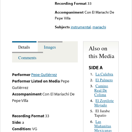
Recording Format
33
Accompaniment
Con El Mariachi De
Pepe Villa
Subjects
instrumental
,
mariachi
Also on
Details
Images
this Media
Comments
SIDE A
La Culebra
1.
Performer
Pepe Gutiérrez
El Palmero
2.
Performer Listed on Media
Pepe
Camino
3.
Gutiérrez
Real De
Accompaniment
Con El Mariachi De
Colima
Pepe Villa
El Zopilote
4.
Mojado
El Jarabe
5.
Tapatío
Recording Format
33
Las
6.
Side:
a
Mañanitas
Condition:
VG
Mexicanas