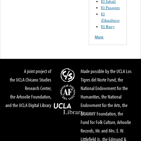
El Jabalí
El Pasajero
El
Zihualteco
El Buey
More
A joint project of
Made possible by the UCLA Los
the UCLA Chicano Studies
Tigres del Norte Fund, the
Research Center,
National Endowment for the
the Arhoolie Foundation,
Humanities, the National
and the UCLA Digital Library
Endowment for the Arts, the
GRAMMY Foundation, the
Fund for Folk Culture, Arhoolie
Records, Mr. and Mrs. E. W.
Littlefield Jr., the Edmund &