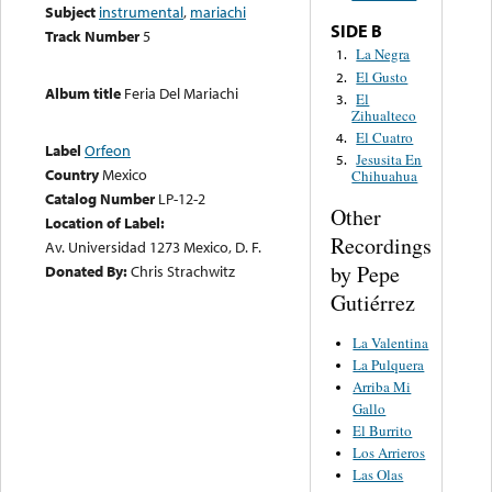
Subject
instrumental
,
mariachi
SIDE B
Track Number
5
La Negra
1.
El Gusto
2.
Album title
Feria Del Mariachi
El
3.
Zihualteco
El Cuatro
4.
Label
Orfeon
Jesusita En
5.
Country
Mexico
Chihuahua
Catalog Number
LP-12-2
Other
Location of Label:
Recordings
Av. Universidad 1273 Mexico, D. F.
by Pepe
Donated By:
Chris Strachwitz
Gutiérrez
La Valentina
La Pulquera
Arriba Mi
Gallo
El Burrito
Los Arrieros
Las Olas