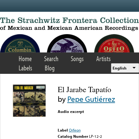
Skip to main content
Home
Search
Songs
Artists
Labels
Blog
English
El Jarabe Tapatío
by
Pepe Gutiérrez
Audio excerpt
Error loading media: File
could not be played
Label
Orfeon
Catalog Number
LP-12-2