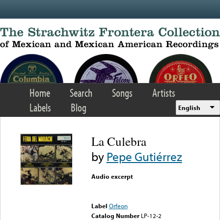
Skip to main content
Home
Search
Songs
Artists
Labels
Blog
English
La Culebra
by
Pepe Gutiérrez
Audio excerpt
Error loading media: File
could not be played
Label
Orfeon
Catalog Number
LP-12-2