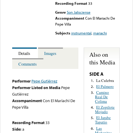
Recording Format
33
Genre
Son Jalisciense
Accompaniment
Con El Mariachi De
Pepe Villa
Subjects
instrumental
,
mariachi
Also on
Details
Images
this Media
Comments
SIDE A
La Culebra
1.
Performer
Pepe Gutiérrez
El Palmero
2.
Performer Listed on Media
Pepe
Camino
3.
Gutiérrez
Real De
Accompaniment
Con El Mariachi De
Colima
Pepe Villa
El Zopilote
4.
Mojado
El Jarabe
5.
Tapatío
Recording Format
33
Las
6.
Side:
a
Mañanitas