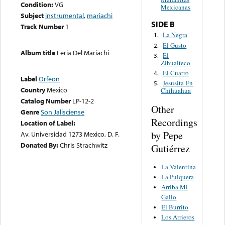
Condition:
VG
Mexicanas
Subject
instrumental
,
mariachi
SIDE B
Track Number
1
La Negra
1.
El Gusto
2.
Album title
Feria Del Mariachi
El
3.
Zihualteco
El Cuatro
4.
Label
Orfeon
Jesusita En
5.
Country
Mexico
Chihuahua
Catalog Number
LP-12-2
Other
Genre
Son Jalisciense
Recordings
Location of Label:
by Pepe
Av. Universidad 1273 Mexico, D. F.
Donated By:
Chris Strachwitz
Gutiérrez
La Valentina
La Pulquera
Arriba Mi
Gallo
El Burrito
Los Arrieros