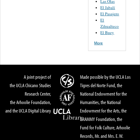
Las Olas
El Jabalí
El Pasajero
El
Zihualteco
El Buey
More
A joint project of
Made possible by the UCLA Los
the UCLA Chicano Studies
Tigres del Norte Fund, the
Research Center,
National Endowment for the
the Arhoolie Foundation,
Humanities, the National
and the UCLA Digital Library
Endowment for the Arts, the
GRAMMY Foundation, the
Fund for Folk Culture, Arhoolie
Records, Mr. and Mrs. E. W.