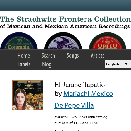
Skip to main content
Home
Search
Songs
Artists
Labels
Blog
English
El Jarabe Tapatio
by
Mariachi Mexico
De Pepe Villa
Mariachi - Two LP Set with catalog
numbers of 1127 and 1128.