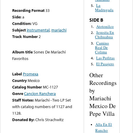
La
5.
Madrugada
Recording Format
33
Side:
a
SIDE B
Condition:
VG
Atotonilco
1.
Subject
instrumental
,
mariachi
Jesusita En
2.
Track Number
2
Chihuahua
Camino
3.
Real De
Album title
Sones De Mariachi
Colima
Las Perlitas
4.
Favoritos
El Pasajero
5.
Other
Label
Promexa
Country
Mexico
Recordings
Catalog Number
MC-1127
by
Genre
Cancion Ranchera
Mariachi
Staff Notes:
Mariachi - Two LP Set
Mexico De
with catalog numbers of 1127 and
Pepe Villa
1128.
Donated By:
Chris Strachwitz
Alla En El
Rancho