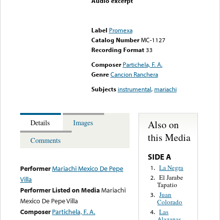
Audio excerpt
Error loading media: File
could not be played
Label
Promexa
Catalog Number
MC-1127
Recording Format
33
Composer
Partichela, F. A.
Genre
Cancion Ranchera
Subjects
instrumental
,
mariachi
Also on
Details
Images
this Media
Comments
SIDE A
La Negra
1.
Performer
Mariachi Mexico De Pepe
El Jarabe
2.
Villa
Tapatio
Performer Listed on Media
Mariachi
Juan
3.
Mexico De Pepe Villa
Colorado
Composer
Partichela, F. A.
Las
4.
Alazanas