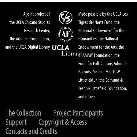
A joint project of
Made possible by the UCLA Los
the UCLA Chicano Studies
Tigres del Norte Fund, the
Research Center,
National Endowment for the
the Arhoolie Foundation,
Humanities, the National
and the UCLA Digital Library
Endowment for the Arts, the
GRAMMY Foundation, the
Fund for Folk Culture, Arhoolie
Records, Mr. and Mrs. E. W.
Littlefield Jr., the Edmund &
Jeannik Littlefield Foundation,
and others.
The Collection
Project Participants
Support
Copyright & Access
Contacts and Credits