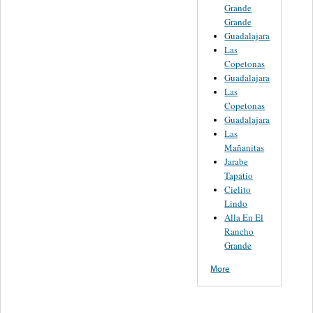
Grande
Grande
Guadalajara
Las
Copetonas
Guadalajara
Las
Copetonas
Guadalajara
Las
Mañanitas
Jarabe
Tapatio
Cielito
Lindo
Alla En El
Rancho
Grande
More