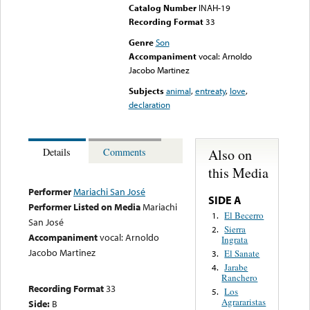
Catalog Number
INAH-19
Recording Format
33
Genre
Son
Accompaniment
vocal: Arnoldo
Jacobo Martinez
Subjects
animal
,
entreaty
,
love
,
declaration
Also on
Details
Comments
this Media
Performer
Mariachi San José
SIDE A
Performer Listed on Media
Mariachi
El Becerro
1.
San José
Sierra
2.
Accompaniment
vocal: Arnoldo
Ingrata
Jacobo Martinez
El Sanate
3.
Jarabe
4.
Ranchero
Recording Format
33
Los
5.
Agrararistas
Side:
B