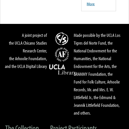
More
A joint project of
Made possible by the UCLA Los
the UCLA Chicano Studies
Tigres del Norte Fund, the
Research Center,
National Endowment for the
the Arhoolie Foundation,
Humanities, the National
and the UCLA Digital Library
Endowment for the Arts, the
GRAMMY Foundation, the
Fund for Folk Culture, Arhoolie
Records, Mr. and Mrs. E. W.
Littlefield Jr., the Edmund &
Jeannik Littlefield Foundation,
and others.
The Collection
Project Participants