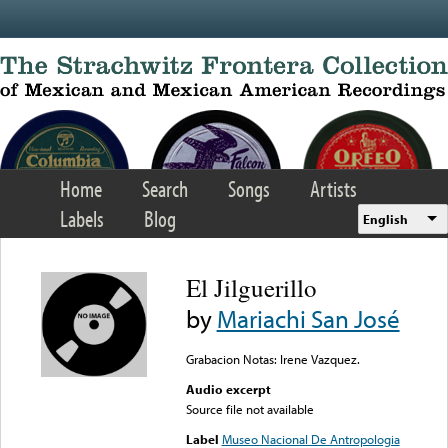
Skip to main content
Home
Search
Songs
Artists
Labels
Blog
English
El Jilguerillo
by
Mariachi San José
Grabacion Notas: Irene Vazquez.
Audio excerpt
Source file not available
Label
Museo Nacional De Antropologia