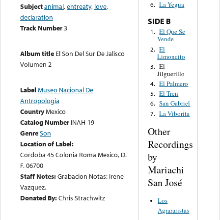
La Yegua
6.
Subject
animal
,
entreaty
,
love
,
declaration
SIDE B
Track Number
3
El Que Se
1.
Vende
El
2.
Album title
El Son Del Sur De Jalisco
Limoncito
Volumen 2
El
3.
Jilguerillo
El Palmero
4.
Label
Museo Nacional De
El Tren
5.
Antropologia
San Gabriel
6.
Country
Mexico
La Viborita
7.
Catalog Number
INAH-19
Other
Genre
Son
Recordings
Location of Label:
Cordoba 45 Colonia Roma Mexico, D.
by
F. 06700
Mariachi
Staff Notes:
Grabacion Notas: Irene
San José
Vazquez.
Donated By:
Chris Strachwitz
Los
Agrararistas