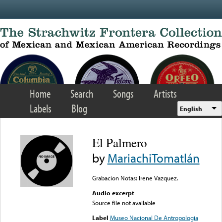
Skip to main content
Home
Search
Songs
Artists
Labels
Blog
English
El Palmero
by
MariachiTomatlán
Grabacion Notas: Irene Vazquez.
Audio excerpt
Source file not available
Label
Museo Nacional De Antropologia