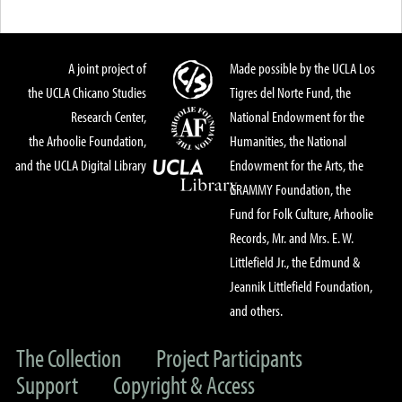
A joint project of
Made possible by the UCLA Los
the UCLA Chicano Studies
Tigres del Norte Fund, the
Research Center,
National Endowment for the
the Arhoolie Foundation,
Humanities, the National
and the UCLA Digital Library
Endowment for the Arts, the
GRAMMY Foundation, the
Fund for Folk Culture, Arhoolie
Records, Mr. and Mrs. E. W.
Littlefield Jr., the Edmund &
Jeannik Littlefield Foundation,
and others.
The Collection
Project Participants
Support
Copyright & Access