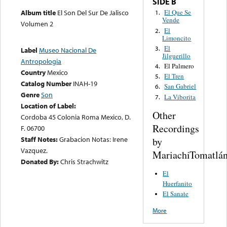
SIDE B
Album title
El Son Del Sur De Jalisco
El Que Se
1.
Vende
Volumen 2
El
2.
Limoncito
El
3.
Label
Museo Nacional De
Jilguerillo
Antropologia
El Palmero
4.
Country
Mexico
El Tren
5.
Catalog Number
INAH-19
San Gabriel
6.
Genre
Son
La Viborita
7.
Location of Label:
Other
Cordoba 45 Colonia Roma Mexico, D.
Recordings
F. 06700
Staff Notes:
Grabacion Notas: Irene
by
Vazquez.
MariachiTomatlá
Donated By:
Chris Strachwitz
El
Huerfanito
El Sanate
More