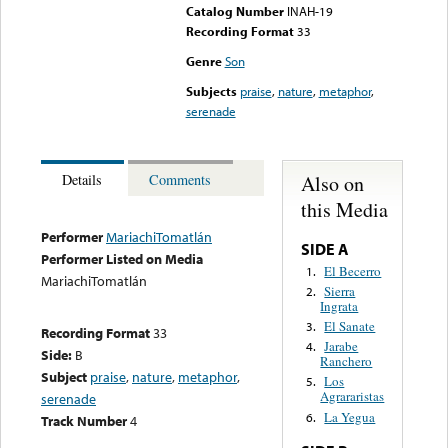
Catalog Number
INAH-19
Recording Format
33
Genre
Son
Subjects
praise
,
nature
,
metaphor
,
serenade
Also on
Details
Comments
this Media
Performer
MariachiTomatlán
SIDE A
Performer Listed on Media
El Becerro
1.
MariachiTomatlán
Sierra
2.
Ingrata
El Sanate
3.
Recording Format
33
Jarabe
4.
Side:
B
Ranchero
Subject
praise
,
nature
,
metaphor
,
Los
5.
Agrararistas
serenade
La Yegua
6.
Track Number
4