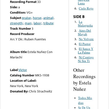
Recording Format
33
Luna
Side:
a
Cielo Rojo
6.
Condition:
VG+
SIDE B
Subject
praise;
,
horse;
,
animal;
,
La
1.
strength;
,
man;
,
labor;
,
tribute;
Malagueña
Track Number
3
Aires Del
2.
Record Producer
Mayab
No Volvere
Arr. Y Dir.: Ruben Fuentes
3.
El Pastor
4.
El Sauce Y
5.
Album title
Estela Nuñez Con
La Palma
Mariachi
Ni Contigo
6.
Ni Sin Ti
Other
Label
Victor
Catalog Number
MKS-1938
Recordings
Location of Label:
by Estela
New York, New York
Nuñez
Donated By:
Chris Strachwitz
Todos Mis
dias
Se De Un