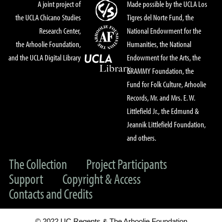
A joint project of
Made possible by the UCLA Los
the UCLA Chicano Studies
Tigres del Norte Fund, the
Research Center,
National Endowment for the
the Arhoolie Foundation,
Humanities, the National
and the UCLA Digital Library
Endowment for the Arts, the
GRAMMY Foundation, the
Fund for Folk Culture, Arhoolie
Records, Mr. and Mrs. E. W.
Littlefield Jr., the Edmund &
Jeannik Littlefield Foundation,
and others.
The Collection
Project Participants
Support
Copyright & Access
Contacts and Credits
© 2022 UC Regents & The Arhoolie Foundation