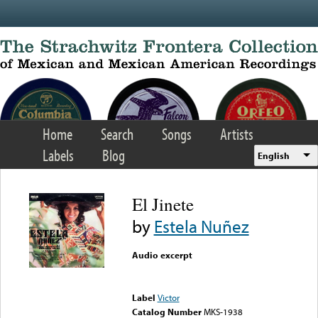
Skip to main content
Home
Search
Songs
Artists
Labels
Blog
English
El Jinete
by
Estela Nuñez
Audio excerpt
Error loading media: File
could not be played
Label
Victor
Catalog Number
MKS-1938