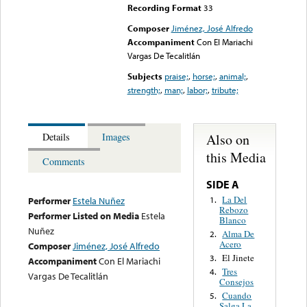
Recording Format
33
Composer
Jiménez, José Alfredo
Accompaniment
Con El Mariachi
Vargas De Tecalitlán
Subjects
praise;
,
horse;
,
animal;
,
strength;
,
man;
,
labor;
,
tribute;
Also on
Details
Images
this Media
Comments
SIDE A
La Del
1.
Performer
Estela Nuñez
Rebozo
Performer Listed on Media
Estela
Blanco
Nuñez
Alma De
2.
Acero
Composer
Jiménez, José Alfredo
El Jinete
3.
Accompaniment
Con El Mariachi
Tres
4.
Vargas De Tecalitlán
Consejos
Cuando
5.
Salga La