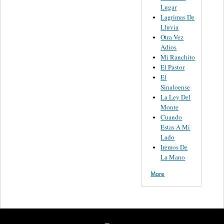
Lugar
Lagrimas De
Lluvia
Otra Vez
Adios
Mi Ranchito
El Pastor
El
Sinaloense
La Ley Del
Monte
Cuando
Estas A Mi
Lado
Iremos De
La Mano
More